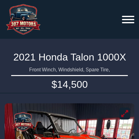
2021 Honda Talon 1000X
Front Winch, Windshield, Spare Tire,
$14,500