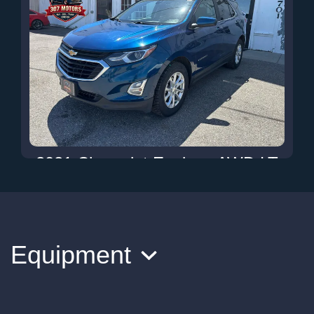
2021 Chevrolet Equinox AWD LT
$13,900
Equipment