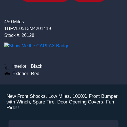
450 Miles
1HFVE0513M4201419
Stock #: 26128
Interior
Black
Exterior
Red
New Front Shocks, Low Miles, 1000X, Front Bumper
with Winch, Spare Tire, Door Opening Covers, Fun
Ride!!