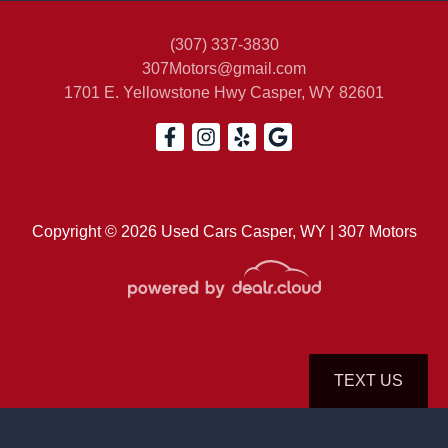
(307) 337-3830
307Motors@gmail.com
1701 E. Yellowstone Hwy
Casper, WY 82601
2015 Subaru Forester 2.5i
Premium
$14,500
Copyright © 2026 Used Cars Casper, WY | 307 Motors
TEXT US
© Certain automotive content displayed within this website, Copyright
DataOne Software
and are
protected under the United States and international copyright law. Any unauthorized use,