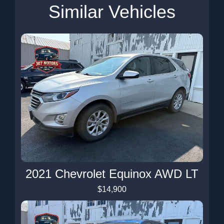
Similar Vehicles
2021 Chevrolet Equinox AWD LT
$14,900