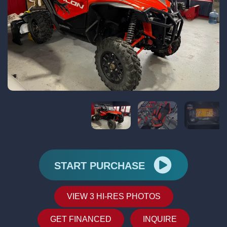
START PURCHASE
VIEW 3 HI-RES PHOTOS
GET FINANCED
INQUIRE