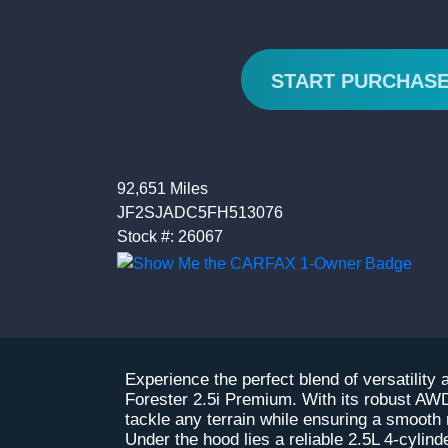
START PURCHAS
92,651 Miles
JF2SJADC5FH513076
Stock #: 26067
Experience the perfect blend of versatility
Forester 2.5i Premium. With its robust AWD
tackle any terrain while ensuring a smooth
Under the hood lies a reliable 2.5L 4-cylin