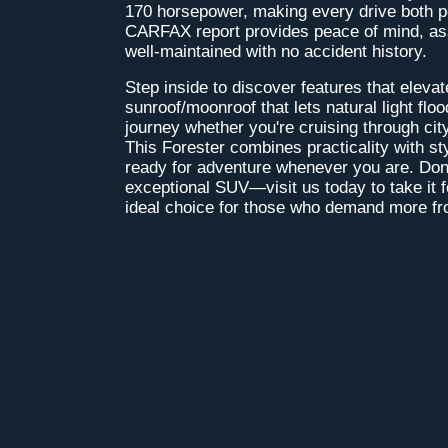
170 horsepower, making every drive both po
CARFAX report provides peace of mind, ass
well-maintained with no accident history.
Step inside to discover features that elevat
sunroof/moonroof that lets natural light flo
journey whether you're cruising through city 
This Forester combines practicality with st
ready for adventure whenever you are. Don'
exceptional SUV—visit us today to take it fo
ideal choice for those who demand more fro