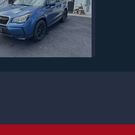
7 Subaru Forester 2.0XT
Premium
$13,250