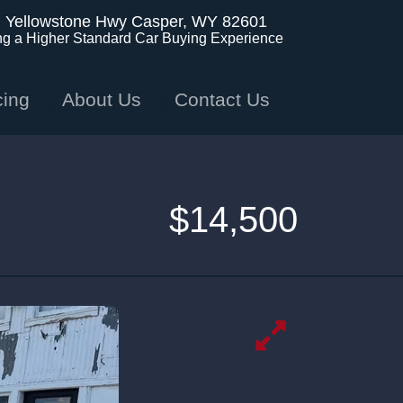
. Yellowstone Hwy
Casper, WY 82601
ng a Higher Standard Car Buying Experience
cing
About Us
Contact Us
$14,500