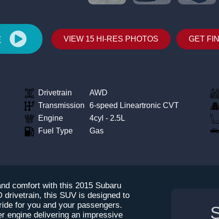
E
VIEW 15 HI-RES PHOTOS
GET FI
Drivetrain
AWD
Transmission
6-speed Lineartronic CVT
Engine
4cyl - 2.5L
Fuel Type
Gas
 and comfort with this 2015 Subaru
 drivetrain, this SUV is designed to
 ride for you and your passengers.
S
der engine delivering an impressive