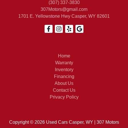
(307) 337-3830
307Motors@gmail.com
1701 E. Yellowstone Hwy
Casper, WY 82601
2021 
Home
Warranty
Inventory
Financing
About Us
Contact Us
Privacy Policy
Copyright © 2026 Used Cars Casper, WY | 307 Motors