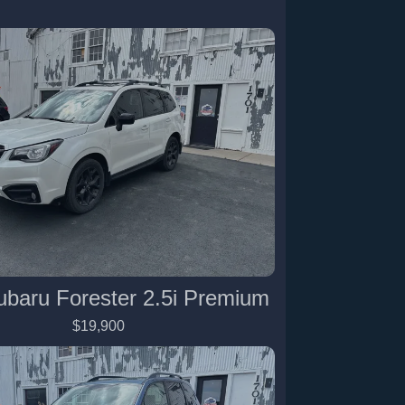
ubaru Forester 2.5i Premium
$19,900