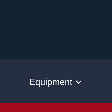
Equipment