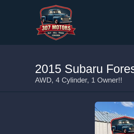
2015 Subaru Fores
AWD, 4 Cylinder, 1 Owner!!