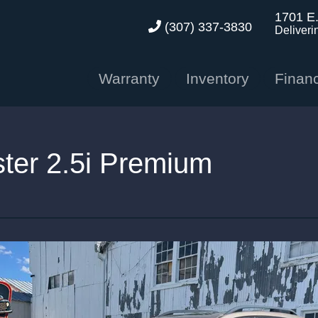
1701 E
(307) 337-3830
Deliveri
Warranty
Inventory
Finan
ter 2.5i Premium