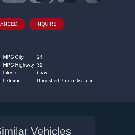
NANCED
INQUIRE
MPG City
24
MPG Highway
32
Interior
Gray
Exterior
Burnished Bronze Metallic
imilar Vehicles