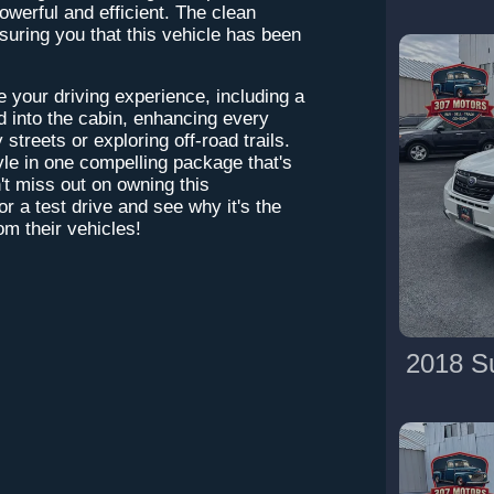
werful and efficient. The clean
uring you that this vehicle has been
e your driving experience, including a
od into the cabin, enhancing every
streets or exploring off-road trails.
yle in one compelling package that's
t miss out on owning this
r a test drive and see why it's the
m their vehicles!
2018 S