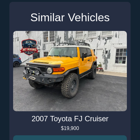
Similar Vehicles
2007 Toyota FJ Cruiser
$19,900