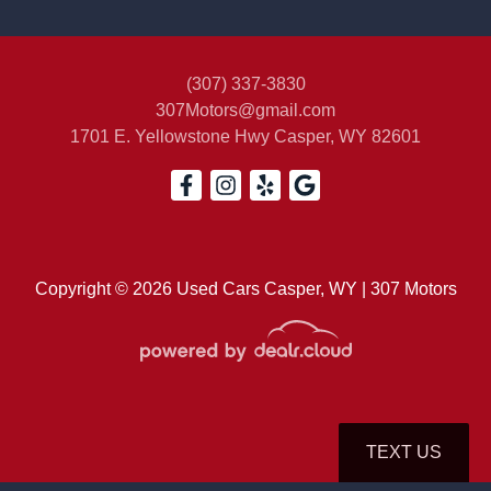
(307) 337-3830
307Motors@gmail.com
2004 Toyota Tacoma Base V6
1701 E. Yellowstone Hwy
Casper, WY 82601
$18,500
Copyright © 2026 Used Cars Casper, WY | 307 Motors
TEXT US
© Certain automotive content displayed within this website, Copyright
DataOne Software
and are