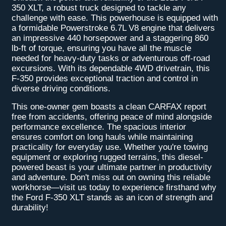
350 XLT, a robust truck designed to tackle any
challenge with ease. This powerhouse is equipped with
a formidable Powerstroke 6.7L V8 engine that delivers
an impressive 440 horsepower and a staggering 860
lb-ft of torque, ensuring you have all the muscle
needed for heavy-duty tasks or adventurous off-road
excursions. With its dependable 4WD drivetrain, this
F-350 provides exceptional traction and control in
diverse driving conditions.
This one-owner gem boasts a clean CARFAX report
free from accidents, offering peace of mind alongside
performance excellence. The spacious interior
ensures comfort on long hauls while maintaining
practicality for everyday use. Whether you're towing
equipment or exploring rugged terrains, this diesel-
powered beast is your ultimate partner in productivity
and adventure. Don't miss out on owning this reliable
workhorse—visit us today to experience firsthand why
the Ford F-350 XLT stands as an icon of strength and
durability!