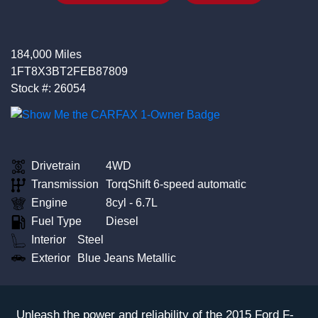
184,000 Miles
1FT8X3BT2FEB87809
Stock #: 26054
Drivetrain
4WD
Transmission
TorqShift 6-speed automatic
Engine
8cyl - 6.7L
Fuel Type
Diesel
Interior
Steel
Exterior
Blue Jeans Metallic
Unleash the power and reliability of the 2015 Ford F-