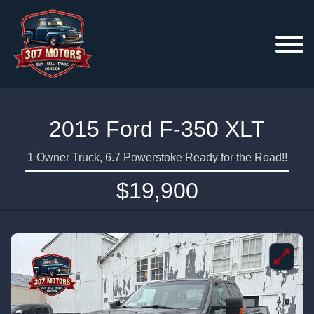
2015 Ford F-350 XLT
1 Owner Truck, 6.7 Powerstoke Ready for the Road!!
$19,900