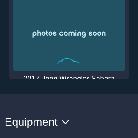
2017 Jeep Wrangler Sahara
$18,900
Equipment