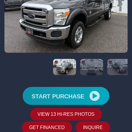
START PURCHASE
VIEW 13 HI-RES PHOTOS
GET FINANCED
INQUIRE