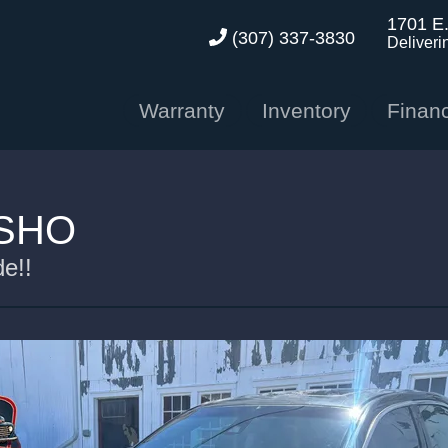
1701 E
(307) 337-3830
Deliveri
Warranty
Inventory
Finan
 SHO
e!!