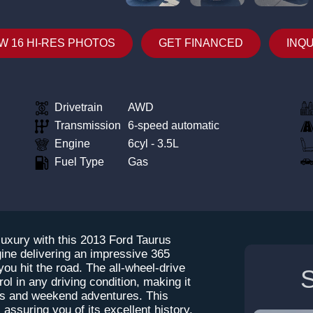
W 16 HI-RES PHOTOS
GET FINANCED
INQ
Drivetrain
AWD
Transmission
6-speed automatic
Engine
6cyl - 3.5L
Fuel Type
Gas
luxury with this 2013 Ford Taurus
ine delivering an impressive 365
 you hit the road. The all-wheel-drive
S
l in any driving condition, making it
es and weekend adventures. This
ssuring you of its excellent history.