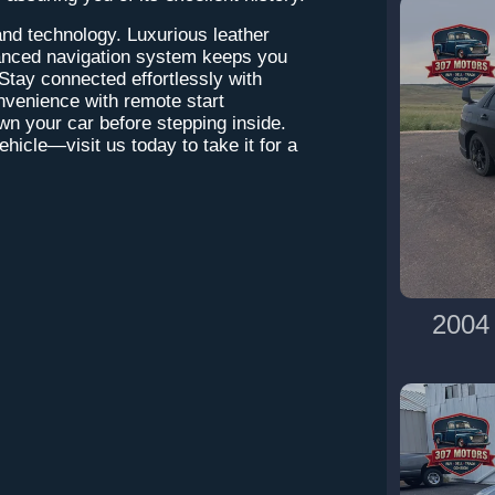
and technology. Luxurious leather
vanced navigation system keeps you
Stay connected effortlessly with
nvenience with remote start
own your car before stepping inside.
hicle—visit us today to take it for a
2004