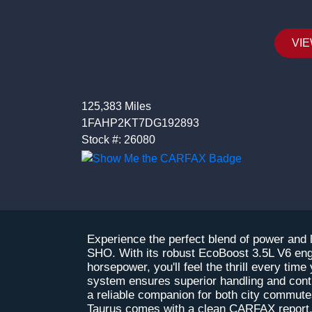
VIE
125,383 Miles
1FAHP2KT7DG192893
Stock #: 26080
Experience the perfect blend of power and 
SHO. With its robust EcoBoost 3.5L V6 eng
horsepower, you'll feel the thrill every time
system ensures superior handling and contro
a reliable companion for both city commut
Taurus comes with a clean CARFAX report, a