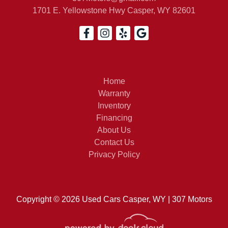
1701 E. Yellowstone Hwy
Casper, WY 82601
2021 
Home
Warranty
Inventory
Financing
About Us
Contact Us
Privacy Policy
Copyright © 2026 Used Cars Casper, WY | 307 Motors