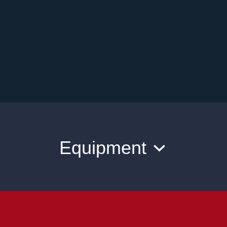
Equipment