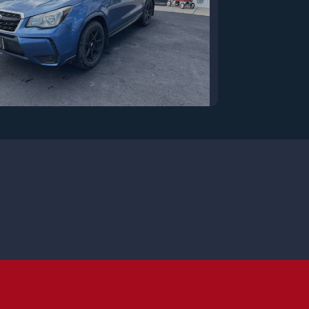
7 Subaru Forester 2.0XT
Premium
$13,250