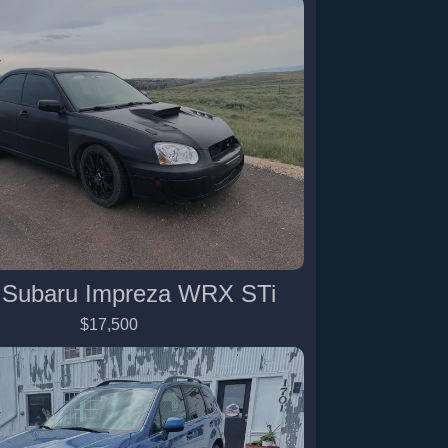
 Subaru Impreza WRX STi
$17,500