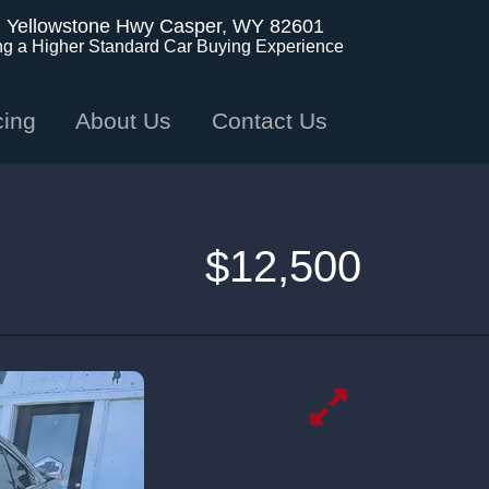
. Yellowstone Hwy
Casper, WY 82601
ng a Higher Standard Car Buying Experience
cing
About Us
Contact Us
$12,500