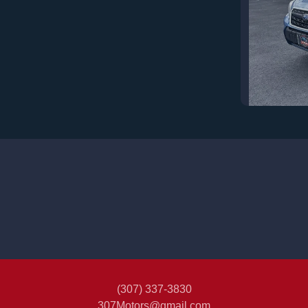
201
(307) 337-3830
307Motors@gmail.com