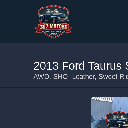
2013 Ford Taurus
AWD, SHO, Leather, Sweet Rid