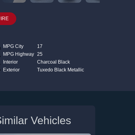
UIRE
MPG City
17
MPG Highway
25
Interior
Charcoal Black
Exterior
Tuxedo Black Metallic
imilar Vehicles