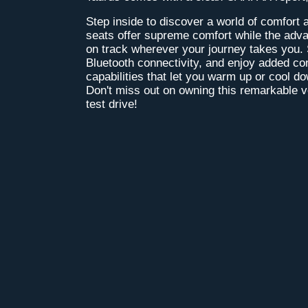
Step inside to discover a world of comfort 
seats offer supreme comfort while the ad
on track wherever your journey takes you. 
Bluetooth connectivity, and enjoy added co
capabilities that let you warm up or cool d
Don't miss out on owning this remarkable ve
test drive!