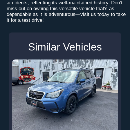
accidents, reflecting its well-maintained history. Don’t
miss out on owning this versatile vehicle that's as
dependable as it is adventurous—visit us today to take
it for a test drive!
Similar Vehicles