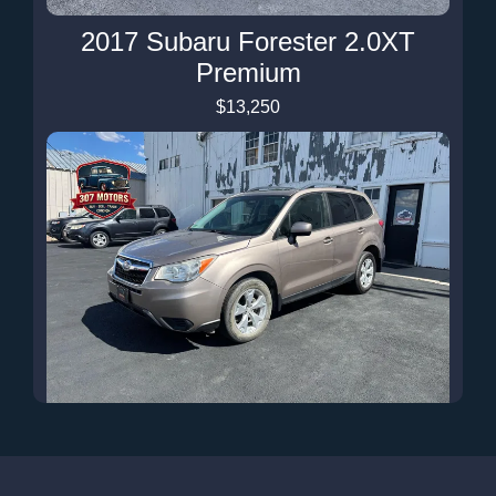
2017 Subaru Forester 2.0XT
Premium
$13,250
2015 Subaru Forester 2.5i
Premium