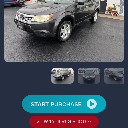
START PURCHASE
VIEW 15 HI-RES PHOTOS