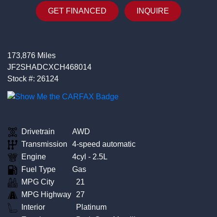
GET FINANCED
INQUIRE
173,876 Miles
JF2SHADCXCH468014
Stock #: 26124
Drivetrain
AWD
Transmission
4-speed automatic
Engine
4cyl - 2.5L
Fuel Type
Gas
MPG City
21
MPG Highway
27
Interior
Platinum