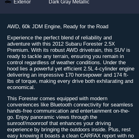
Exterior
Dark Gray Metallic
AWD, 60k JDM Engine, Ready for the Road
Experience the perfect blend of reliability and
adventure with this 2012 Subaru Forester 2.5X
Premium. With its robust AWD drivetrain, this SUV is
ready to tackle any terrain, ensuring you remain in
control regardless of weather conditions. Under the
hood lies a powerful yet efficient 2.5L 4-cylinder engine
delivering an impressive 170 horsepower and 174 ft-
lbs of torque, making every drive both exhilarating and
economical.
This Forester comes equipped with modern
conveniences like Bluetooth connectivity for seamless
hands-free communication and entertainment on-the-
go. Enjoy panoramic views through the
sunroof/moonroof that enhances your driving
experience by bringing the outdoors inside. Plus, rest
easy knowing it boasts a clean CARFAX report with no