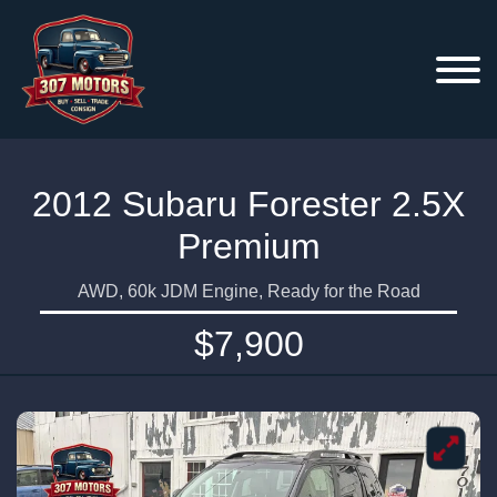
2012 Subaru Forester 2.5X
Premium
AWD, 60k JDM Engine, Ready for the Road
$7,900