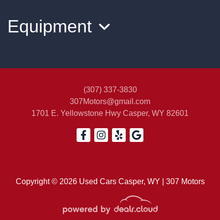
$14,500
Equipment
(307) 337-3830
307Motors@gmail.com
1701 E. Yellowstone Hwy
Casper, WY 82601
2012 Jeep Patriot Sport
$5,900
Copyright © 2026 Used Cars Casper, WY | 307 Motors