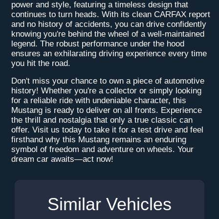
power and style, featuring a timeless design that
continues to turn heads. With its clean CARFAX report
and no history of accidents, you can drive confidently
knowing you're behind the wheel of a well-maintained
legend. The robust performance under the hood
ensures an exhilarating driving experience every time
you hit the road.
Don't miss your chance to own a piece of automotive
history! Whether you're a collector or simply looking
for a reliable ride with undeniable character, this
Mustang is ready to deliver on all fronts. Experience
the thrill and nostalgia that only a true classic can
offer. Visit us today to take it for a test drive and feel
firsthand why this Mustang remains an enduring
symbol of freedom and adventure on wheels. Your
dream car awaits—act now!
Similar Vehicles