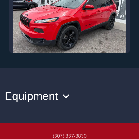
2018 Jeep Cherokee Latitude
$12,500
Equipment
(307) 337-3830