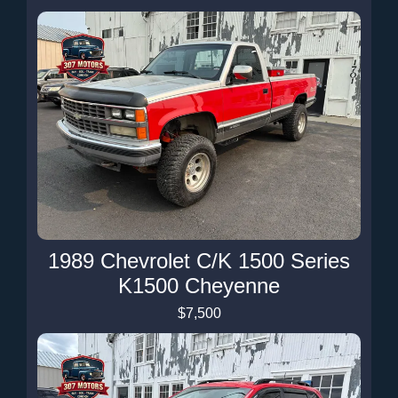
1989 Chevrolet C/K 1500 Series
K1500 Cheyenne
$7,500