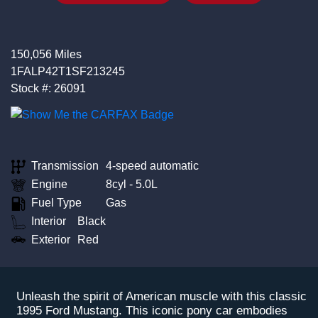
150,056 Miles
1FALP42T1SF213245
Stock #: 26091
Transmission
4-speed automatic
Engine
8cyl - 5.0L
Fuel Type
Gas
Interior
Black
Exterior
Red
Unleash the spirit of American muscle with this classic
1995 Ford Mustang. This iconic pony car embodies