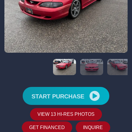
START PURCHASE
VIEW 13 HI-RES PHOTOS
GET FINANCED
INQUIRE