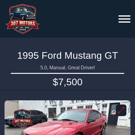
1995 Ford Mustang GT
5.0, Manual, Great Driver!
$7,500