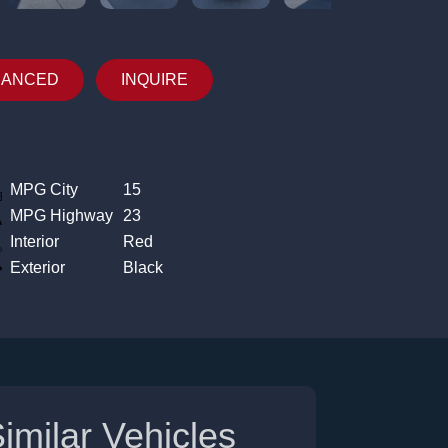
NANCED
INQUIRE
MPG City
15
MPG Highway
23
Interior
Red
Exterior
Black
imilar Vehicles