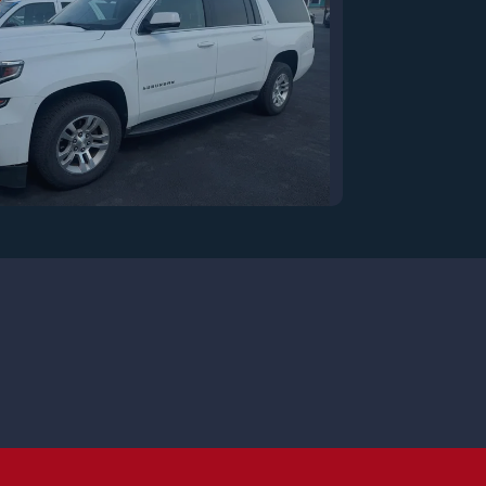
7 Chevrolet Suburban LT
$17,900