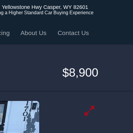
. Yellowstone Hwy
Casper, WY 82601
ng a Higher Standard Car Buying Experience
cing
About Us
Contact Us
$8,900