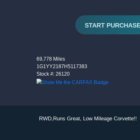
START PURCHAS
69,778 Miles
1G1YY2187H5117383
Stock #: 26120
RWD,Runs Great, Low Mileage Corvette!!