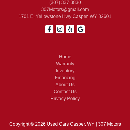
(307) 337-3830
307Motors@gmail.com
1701 E. Yellowstone Hwy
Casper, WY 82601
1997
Home
Warranty
Inventory
Financing
About Us
Contact Us
Privacy Policy
Copyright © 2026 Used Cars Casper, WY | 307 Motors