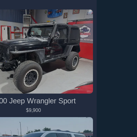
00 Jeep Wrangler Sport
$9,900