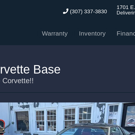
1701 E
(307) 337-3830
Deliveri
Warranty
Inventory
Finan
rvette Base
Corvette!!