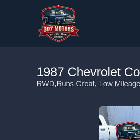
1987 Chevrolet Co
RWD,Runs Great, Low Mileage 