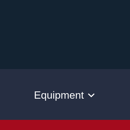
Equipment