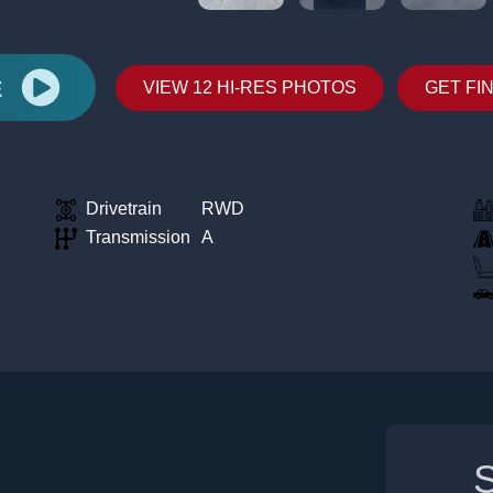
E
VIEW 12 HI-RES PHOTOS
GET FI
Drivetrain
RWD
Transmission
A
S