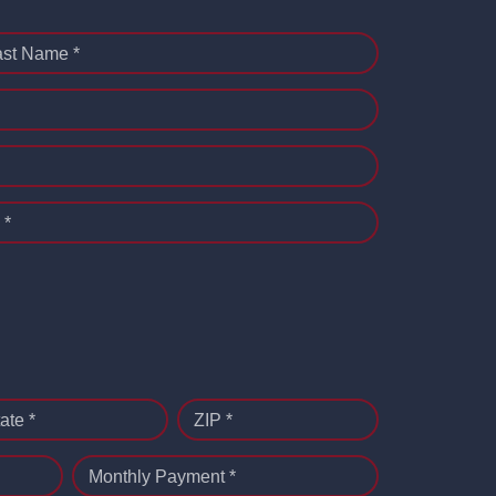
ast Name *
 *
ate *
ZIP *
Monthly Payment *