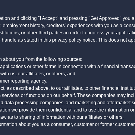
ation and clicking "I Accept" and pressing "Get Approved" you aut
, employment history, creditors' experiences with you as a consu
stitutions, or other third parties in order to process your applic
handle as stated in this privacy policy notice. This does not app
n about you from the following sources:
pplications or other forms in connection with a financial transac
ith us, our affiliates, or others; and
umer reporting agency.
, as described above, to our affiliates, to other financial insti
 services or functions on our behalf. These companies may incl
d data processing companies, and marketing and aftermarket se
mation we provide them confidential and to use the information on
aw as to sharing of information with our affiliates or others.
mation about you as a consumer, customer or former customer, to