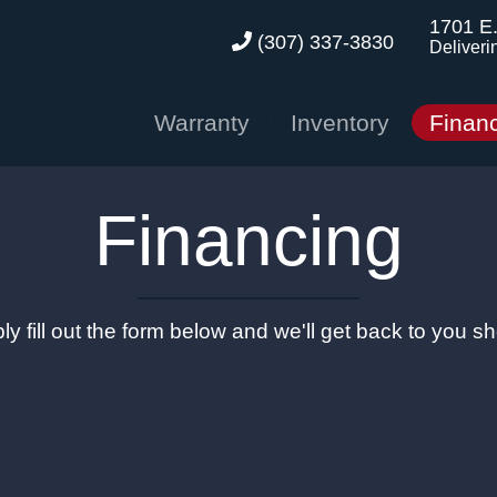
1701 E
(307) 337-3830
Deliveri
Warranty
Inventory
Finan
Financing
ly fill out the form below and we'll get back to you sho