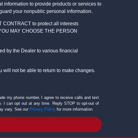
 information to provide products or services to
 guard your nonpublic personal information.
RACT to protect all interests
verage. YOU MAY CHOOSE THE PERSON
by the Dealer to various financial
 will not be able to return to make changes.
lude my phone number, I agree to receive calls and text
 I can opt out at any time. Reply STOP to opt-out of
ay vary. See our
Privacy Policy
for more information.