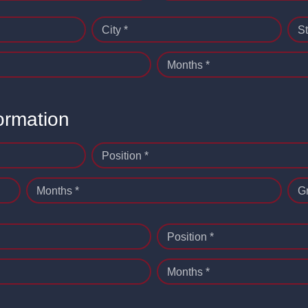
City *
St
Months *
ormation
Position *
Months *
G
Position *
Months *