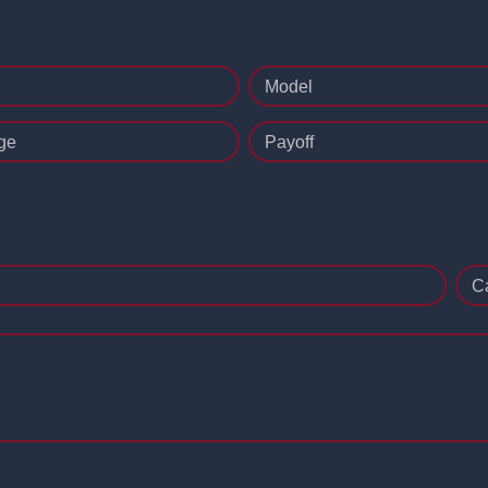
Model
ge
Payoff
C