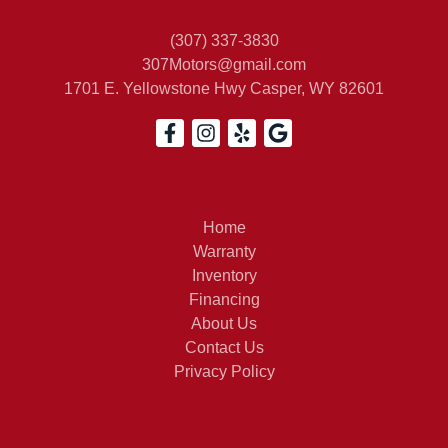
(307) 337-3830
307Motors@gmail.com
1701 E. Yellowstone Hwy
Casper, WY 82601
Home
Warranty
Inventory
Financing
About Us
Contact Us
Privacy Policy