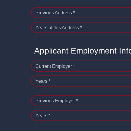
Previous Address *
Years at this Address *
Applicant Employment Inf
Current Employer *
Years *
Previous Employer *
Years *