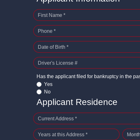
First Name *
Phone *
Date of Birth *
Driver's License #
Has the applicant filed for bankruptcy in the pa
Yes
No
Applicant Residence
Current Address *
Years at this Address *
Month