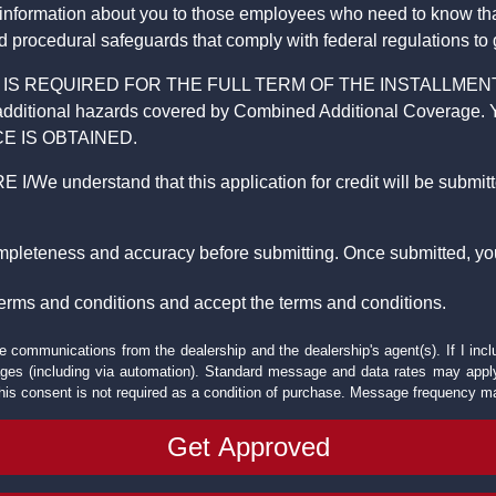
 information about you to those employees who need to know that
d procedural safeguards that comply with federal regulations to
REQUIRED FOR THE FULL TERM OF THE INSTALLMENT CONT
nd the additional hazards covered by Combined Additional Co
E IS OBTAINED.
derstand that this application for credit will be submitted 
ompleteness and accuracy before submitting. Once submitted, you
erms and conditions and accept the terms and conditions.
e communications from the dealership and the dealership's agent(s). If I inc
es (including via automation). Standard message and data rates may apply.
his consent is not required as a condition of purchase. Message frequency m