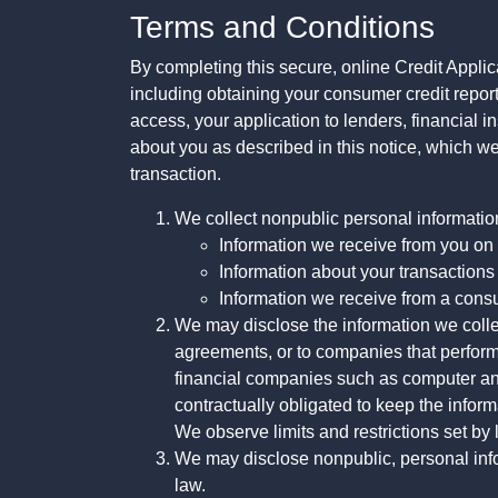
Terms and Conditions
By completing this secure, online Credit Applic
including obtaining your consumer credit report
access, your application to lenders, financial in
about you as described in this notice, which we 
transaction.
We collect nonpublic personal informatio
Information we receive from you on a
Information about your transactions w
Information we receive from a cons
We may disclose the information we collect
agreements, or to companies that perform
financial companies such as computer an
contractually obligated to keep the infor
We observe limits and restrictions set by l
We may disclose nonpublic, personal infor
law.