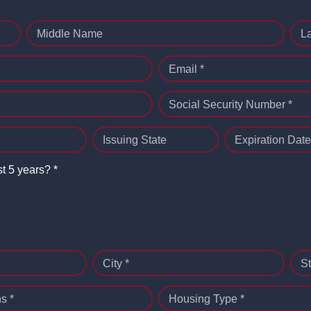
Middle Name
L
Email *
Social Security Number *
Issuing State
Expiration Date
st 5 years? *
City *
St
s *
Housing Type *