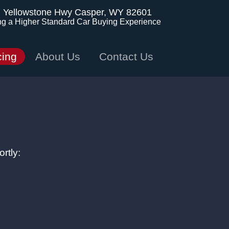
. Yellowstone Hwy
Casper, WY 82601
ng a Higher Standard Car Buying Experience
cing
About Us
Contact Us
rtly: