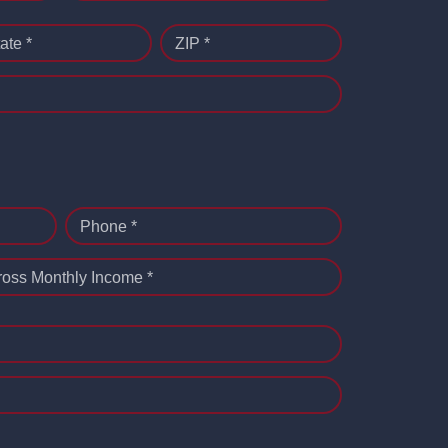
ate *
ZIP *
Phone *
ross Monthly Income *