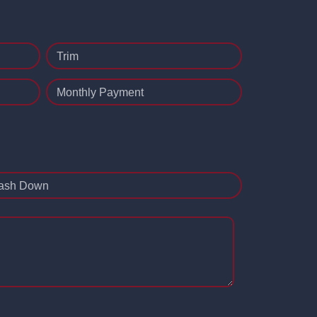
Trim
Monthly Payment
ash Down