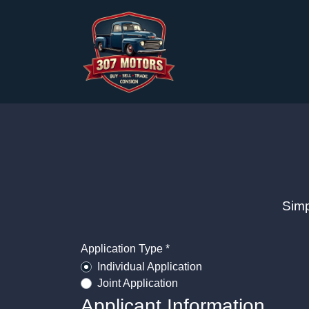
Simp
Application Type *
Individual Application
Joint Application
Applicant Information