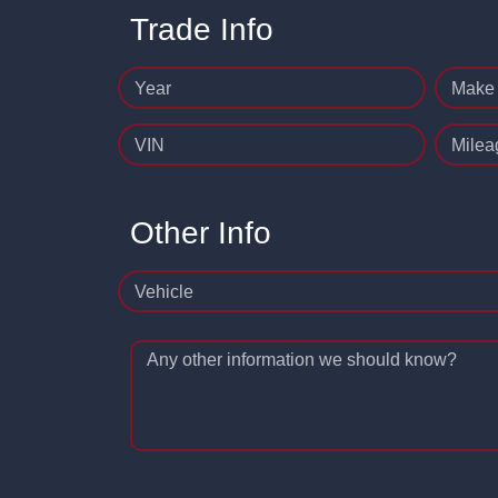
Trade Info
Year
Make
VIN
Milea
Other Info
Vehicle
Any other information we should know?