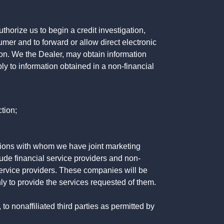
horize us to begin a credit investigation,
mer and to forward or allow direct electronic
ation. We the Dealer, may obtain information
ly to information obtained in a non-financial
tion;
tutions with whom we have joint marketing
ude financial service providers and non-
rvice providers. These companies will be
ly to provide the services requested of them.
 nonaffiliated third parties as permitted by