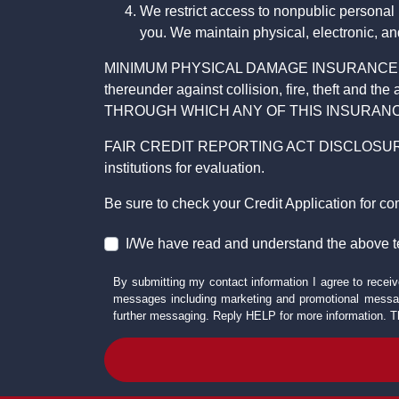
We restrict access to nonpublic personal
you. We maintain physical, electronic, an
MINIMUM PHYSICAL DAMAGE INSURANCE IS 
thereunder against collision, fire, theft a
THROUGH WHICH ANY OF THIS INSURANC
FAIR CREDIT REPORTING ACT DISCLOSURE I/We un
institutions for evaluation.
Be sure to check your Credit Application for c
I/We have read and understand the above t
By submitting my contact information I agree to receiv
messages including marketing and promotional messag
further messaging. Reply HELP for more information. T