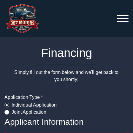
Financing
Simply fill out the form below and we'll get back to
you shortly:
Application Type *
Individual Application
Joint Application
Applicant Information