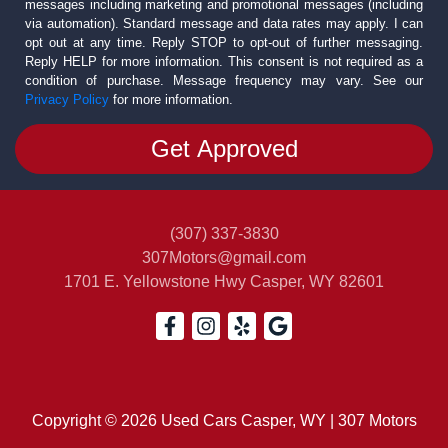
messages including marketing and promotional messages (including
via automation). Standard message and data rates may apply. I can
opt out at any time. Reply STOP to opt-out of further messaging.
Reply HELP for more information. This consent is not required as a
condition of purchase. Message frequency may vary. See our
Privacy Policy
for more information.
(307) 337-3830
307Motors@gmail.com
1701 E. Yellowstone Hwy
Casper, WY 82601
Copyright © 2026 Used Cars Casper, WY | 307 Motors