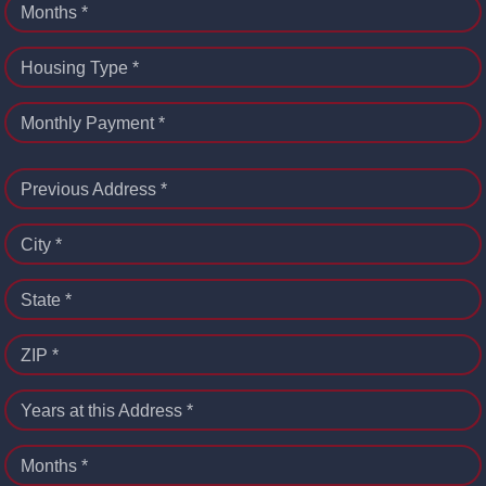
Months *
Housing Type *
Monthly Payment *
Previous Address *
City *
State *
ZIP *
Years at this Address *
Months *