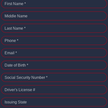
First Name *
Middle Name
Last Name *
Phone *
Email *
Date of Birth *
Social Security Number *
Driver's License #
Issuing State