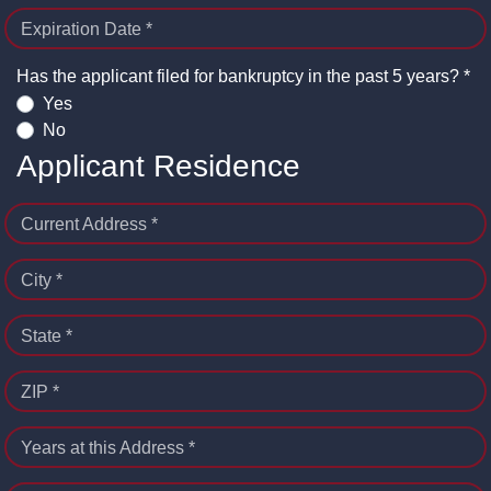
Expiration Date *
Has the applicant filed for bankruptcy in the past 5 years? *
Yes
No
Applicant Residence
Current Address *
City *
State *
ZIP *
Years at this Address *