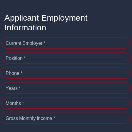
Applicant Employment
Information
Current Employer *
Position *
Phone *
Years *
Months *
Gross Monthly Income *