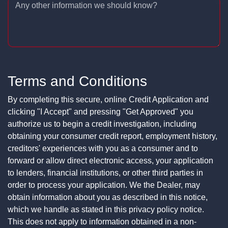
Any other information we should know?
Terms and Conditions
By completing this secure, online Credit Application and
clicking "I Accept" and pressing "Get Approved" you
authorize us to begin a credit investigation, including
obtaining your consumer credit report, employment history,
creditors' experiences with you as a consumer and to
forward or allow direct electronic access, your application
to lenders, financial institutions, or other third parties in
order to process your application. We the Dealer, may
obtain information about you as described in this notice,
which we handle as stated in this privacy policy notice.
This does not apply to information obtained in a non-