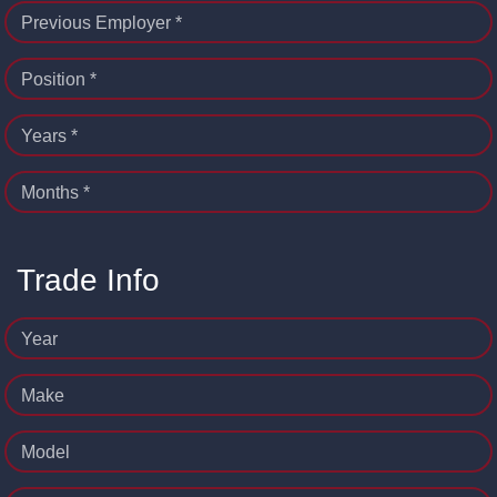
Previous Employer *
Position *
Years *
Months *
Trade Info
Year
Make
Model