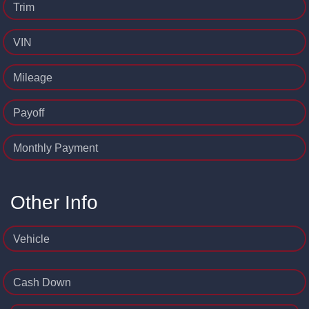
Trim
VIN
Mileage
Payoff
Monthly Payment
Other Info
Vehicle
Cash Down