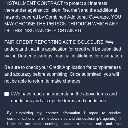
INSTALLMENT CONTRACT to protect all interests
thereunder against collision, fire, theft and the additional
hazards covered by Combined Additional Coverage. YOU
MAY CHOOSE THE PERSON THROUGH WHICH ANY
OF THIS INSURANCE IS OBTAINED.
FAIR CREDIT REPORTING ACT DISCLOSURE I/We
understand that this application for credit will be submitted
by the Dealer to various financial institutions for evaluation.
Be sure to check your Credit Application for completeness
and accuracy before submitting. Once submitted, you will
not be able to return to make changes.
I/We have read and understand the above terms and
conditions and accept the terms and conditions.
By submitting my contact information I agree to receive
communications from the dealership and the dealership's agent(s). If
I include my phone number, I agree to receive calls and text