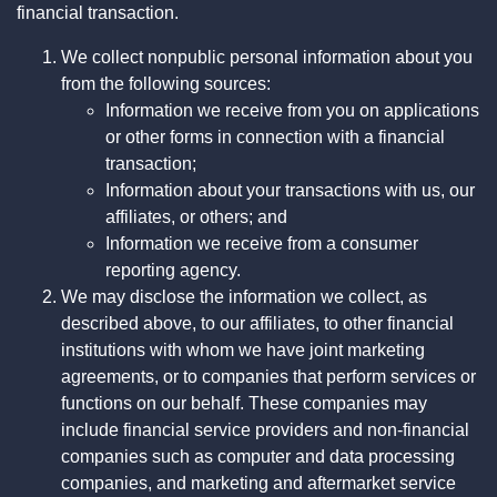
financial transaction.
We collect nonpublic personal information about you
from the following sources:
Information we receive from you on applications
or other forms in connection with a financial
transaction;
Information about your transactions with us, our
affiliates, or others; and
Information we receive from a consumer
reporting agency.
We may disclose the information we collect, as
described above, to our affiliates, to other financial
institutions with whom we have joint marketing
agreements, or to companies that perform services or
functions on our behalf. These companies may
include financial service providers and non-financial
companies such as computer and data processing
companies, and marketing and aftermarket service