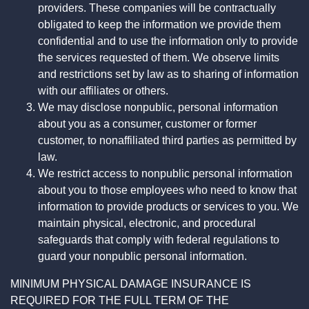
providers. These companies will be contractually
obligated to keep the information we provide them
confidential and to use the information only to provide
the services requested of them. We observe limits
and restrictions set by law as to sharing of information
with our affiliates or others.
We may disclose nonpublic, personal information
about you as a consumer, customer or former
customer, to nonaffiliated third parties as permitted by
law.
We restrict access to nonpublic personal information
about you to those employees who need to know that
information to provide products or services to you. We
maintain physical, electronic, and procedural
safeguards that comply with federal regulations to
guard your nonpublic personal information.
MINIMUM PHYSICAL DAMAGE INSURANCE IS
REQUIRED FOR THE FULL TERM OF THE