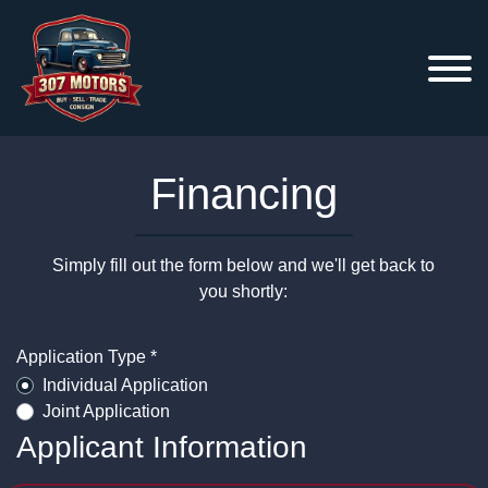
Financing
Simply fill out the form below and we'll get back to
you shortly:
Application Type *
Individual Application
Joint Application
Applicant Information