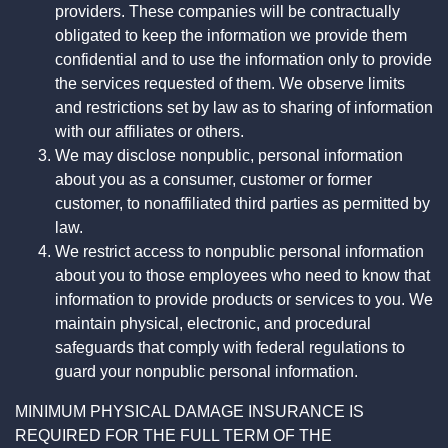
providers. These companies will be contractually
obligated to keep the information we provide them
confidential and to use the information only to provide
the services requested of them. We observe limits
and restrictions set by law as to sharing of information
with our affiliates or others.
We may disclose nonpublic, personal information
about you as a consumer, customer or former
customer, to nonaffiliated third parties as permitted by
law.
We restrict access to nonpublic personal information
about you to those employees who need to know that
information to provide products or services to you. We
maintain physical, electronic, and procedural
safeguards that comply with federal regulations to
guard your nonpublic personal information.
MINIMUM PHYSICAL DAMAGE INSURANCE IS
REQUIRED FOR THE FULL TERM OF THE