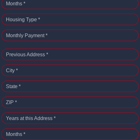
Months *
Housing Type *
Monthly Payment *
Previous Address *
City *
State *
ZIP *
Years at this Address *
Months *