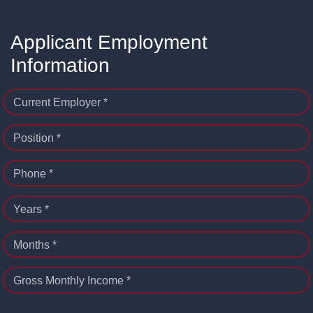
Applicant Employment
Information
Current Employer *
Position *
Phone *
Years *
Months *
Gross Monthly Income *