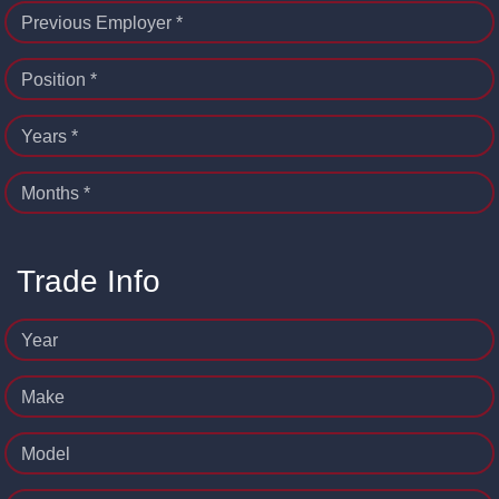
Previous Employer *
Position *
Years *
Months *
Trade Info
Year
Make
Model