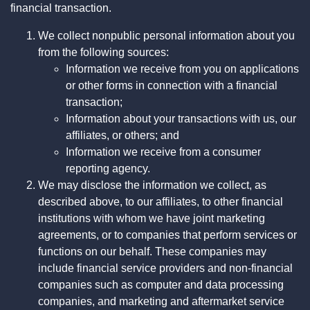
financial transaction.
We collect nonpublic personal information about you
from the following sources:
Information we receive from you on applications
or other forms in connection with a financial
transaction;
Information about your transactions with us, our
affiliates, or others; and
Information we receive from a consumer
reporting agency.
We may disclose the information we collect, as
described above, to our affiliates, to other financial
institutions with whom we have joint marketing
agreements, or to companies that perform services or
functions on our behalf. These companies may
include financial service providers and non-financial
companies such as computer and data processing
companies, and marketing and aftermarket service