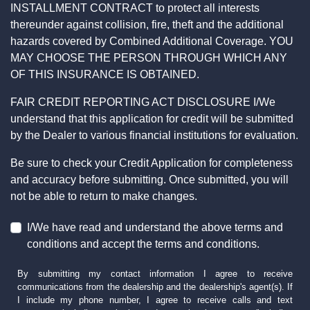
INSTALLMENT CONTRACT to protect all interests
thereunder against collision, fire, theft and the additional
hazards covered by Combined Additional Coverage. YOU
MAY CHOOSE THE PERSON THROUGH WHICH ANY
OF THIS INSURANCE IS OBTAINED.
FAIR CREDIT REPORTING ACT DISCLOSURE I/We
understand that this application for credit will be submitted
by the Dealer to various financial institutions for evaluation.
Be sure to check your Credit Application for completeness
and accuracy before submitting. Once submitted, you will
not be able to return to make changes.
I/We have read and understand the above terms and
conditions and accept the terms and conditions.
By submitting my contact information I agree to receive
communications from the dealership and the dealership's agent(s). If
I include my phone number, I agree to receive calls and text