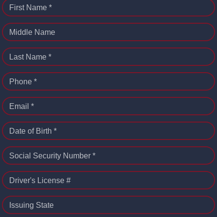
First Name *
Middle Name
Last Name *
Phone *
Email *
Date of Birth *
Social Security Number *
Driver's License #
Issuing State