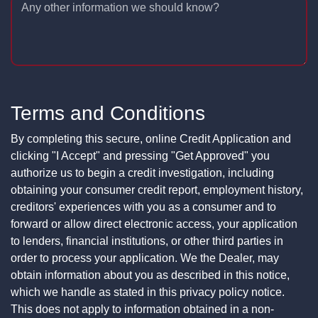
Any other information we should know?
Terms and Conditions
By completing this secure, online Credit Application and
clicking "I Accept" and pressing "Get Approved" you
authorize us to begin a credit investigation, including
obtaining your consumer credit report, employment history,
creditors' experiences with you as a consumer and to
forward or allow direct electronic access, your application
to lenders, financial institutions, or other third parties in
order to process your application. We the Dealer, may
obtain information about you as described in this notice,
which we handle as stated in this privacy policy notice.
This does not apply to information obtained in a non-