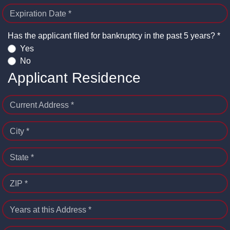
Expiration Date *
Has the applicant filed for bankruptcy in the past 5 years? *
Yes
No
Applicant Residence
Current Address *
City *
State *
ZIP *
Years at this Address *