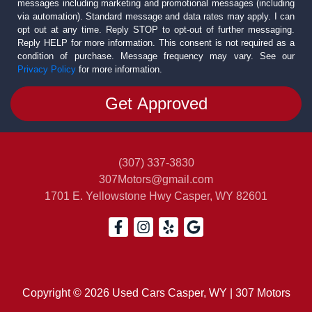
messages including marketing and promotional messages (including
via automation). Standard message and data rates may apply. I can
opt out at any time. Reply STOP to opt-out of further messaging.
Reply HELP for more information. This consent is not required as a
condition of purchase. Message frequency may vary. See our
Privacy Policy
for more information.
(307) 337-3830
307Motors@gmail.com
1701 E. Yellowstone Hwy
Casper, WY 82601
Copyright © 2026 Used Cars Casper, WY | 307 Motors