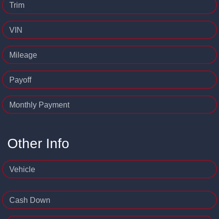
Trim
VIN
Mileage
Payoff
Monthly Payment
Other Info
Vehicle
Cash Down