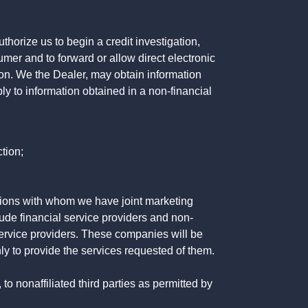
horize us to begin a credit investigation,
mer and to forward or allow direct electronic
ation. We the Dealer, may obtain information
ly to information obtained in a non-financial
tion;
tutions with whom we have joint marketing
ude financial service providers and non-
rvice providers. These companies will be
ly to provide the services requested of them.
 nonaffiliated third parties as permitted by