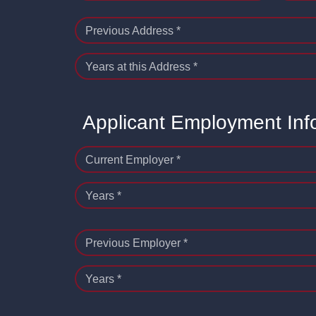
Previous Address *
Years at this Address *
Applicant Employment Inf
Current Employer *
Years *
Previous Employer *
Years *