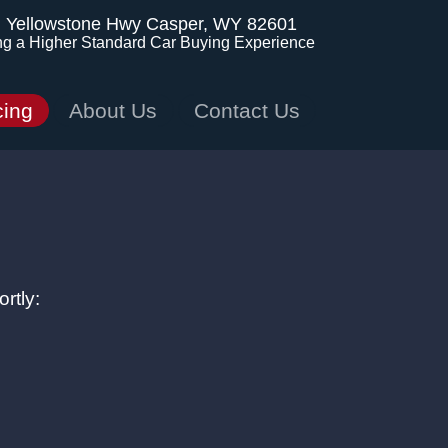
. Yellowstone Hwy
Casper, WY 82601
ng a Higher Standard Car Buying Experience
cing
About Us
Contact Us
rtly: