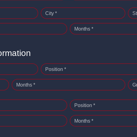
City *
St
Months *
ormation
Position *
Months *
G
Position *
Months *