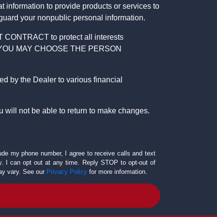
 information to provide products or services to
 guard your nonpublic personal information.
RACT to protect all interests
verage. YOU MAY CHOOSE THE PERSON
by the Dealer to various financial
 will not be able to return to make changes.
lude my phone number, I agree to receive calls and text
 I can opt out at any time. Reply STOP to opt-out of
ay vary. See our
Privacy Policy
for more information.