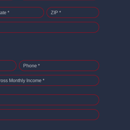
ate *
ZIP *
Phone *
ross Monthly Income *