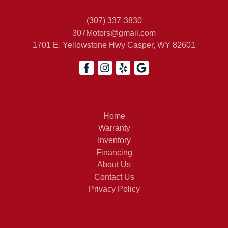
(307) 337-3830
307Motors@gmail.com
1701 E. Yellowstone Hwy
Casper, WY 82601
Home
Warranty
Inventory
Financing
About Us
Contact Us
Privacy Policy