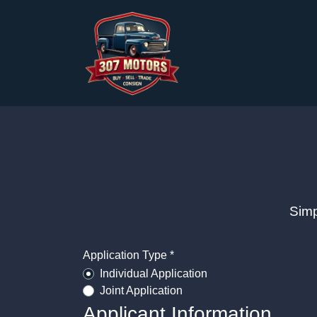
Simp
Application Type *
Individual Application
Joint Application
Applicant Information