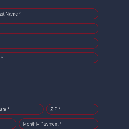
ast Name *
 *
ate *
ZIP *
Monthly Payment *