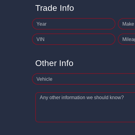
Trade Info
Year
Make
VIN
Milea
Other Info
Vehicle
Any other information we should know?