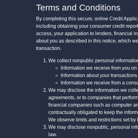
Terms and Conditions
By completing this secure, online Credit Applic
including obtaining your consumer credit report
access, your application to lenders, financial in
about you as described in this notice, which we 
transaction.
We collect nonpublic personal informatio
Information we receive from you on a
Information about your transactions w
Information we receive from a cons
We may disclose the information we collect
agreements, or to companies that perform
financial companies such as computer an
contractually obligated to keep the infor
We observe limits and restrictions set by l
We may disclose nonpublic, personal infor
law.