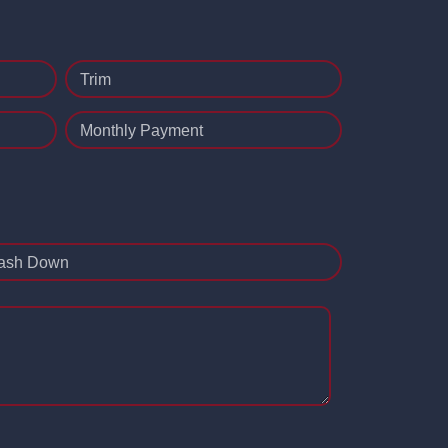
Trim
Monthly Payment
ash Down