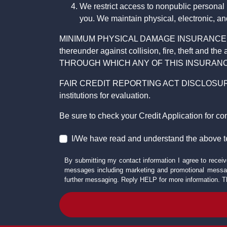
We restrict access to nonpublic personal
you. We maintain physical, electronic, an
MINIMUM PHYSICAL DAMAGE INSURANCE IS 
thereunder against collision, fire, theft a
THROUGH WHICH ANY OF THIS INSURANC
FAIR CREDIT REPORTING ACT DISCLOSURE I/We un
institutions for evaluation.
Be sure to check your Credit Application for c
I/We have read and understand the above t
By submitting my contact information I agree to receiv
messages including marketing and promotional messag
further messaging. Reply HELP for more information. T