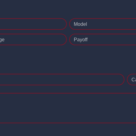
Model
ge
Payoff
C