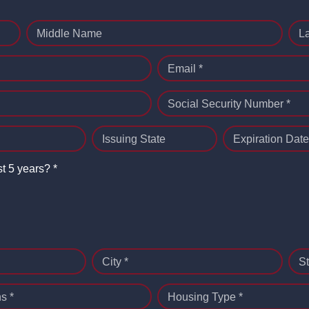
Middle Name
L
Email *
Social Security Number *
Issuing State
Expiration Date
st 5 years? *
City *
St
s *
Housing Type *