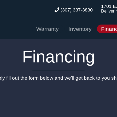
1701 E
(307) 337-3830
Deliveri
Warranty
Inventory
Finan
Financing
ly fill out the form below and we'll get back to you sho