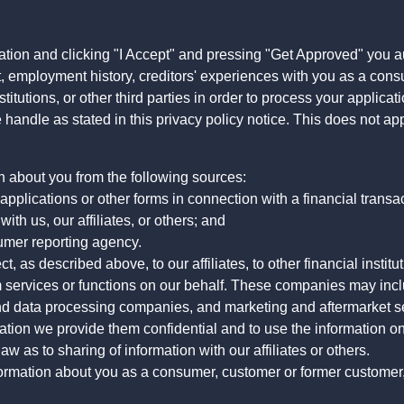
ation and clicking "I Accept" and pressing "Get Approved" you aut
, employment history, creditors' experiences with you as a consu
stitutions, or other third parties in order to process your applic
handle as stated in this privacy policy notice. This does not app
n about you from the following sources:
pplications or other forms in connection with a financial transac
ith us, our affiliates, or others; and
umer reporting agency.
, as described above, to our affiliates, to other financial insti
 services or functions on our behalf. These companies may incl
d data processing companies, and marketing and aftermarket se
mation we provide them confidential and to use the information on
aw as to sharing of information with our affiliates or others.
mation about you as a consumer, customer or former customer, to