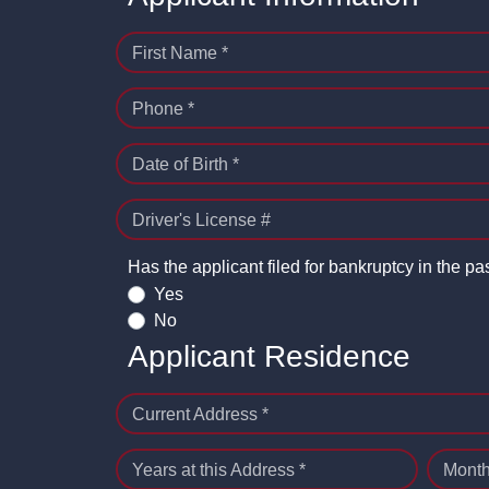
First Name *
Phone *
Date of Birth *
Driver's License #
Has the applicant filed for bankruptcy in the pa
Yes
No
Applicant Residence
Current Address *
Years at this Address *
Month