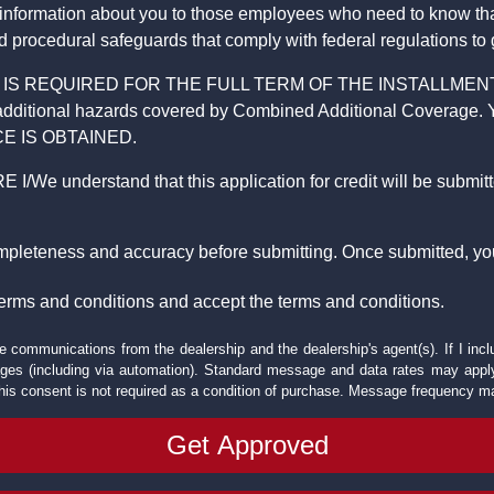
 information about you to those employees who need to know that
d procedural safeguards that comply with federal regulations to
REQUIRED FOR THE FULL TERM OF THE INSTALLMENT CONT
nd the additional hazards covered by Combined Additional Co
E IS OBTAINED.
derstand that this application for credit will be submitted 
ompleteness and accuracy before submitting. Once submitted, you
erms and conditions and accept the terms and conditions.
e communications from the dealership and the dealership's agent(s). If I inc
es (including via automation). Standard message and data rates may apply.
his consent is not required as a condition of purchase. Message frequency m