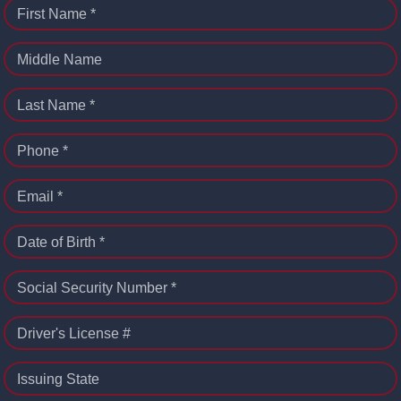
First Name *
Middle Name
Last Name *
Phone *
Email *
Date of Birth *
Social Security Number *
Driver's License #
Issuing State