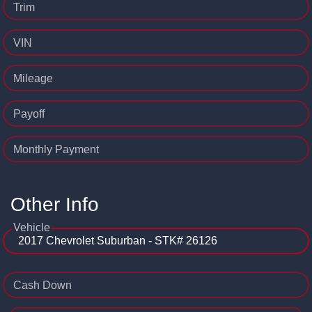
Trim
VIN
Mileage
Payoff
Monthly Payment
Other Info
Vehicle
Cash Down