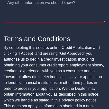
Any other information we should know?
Terms and Conditions
By completing this secure, online Credit Application and
clicking "I Accept" and pressing "Get Approved" you
authorize us to begin a credit investigation, including
obtaining your consumer credit report, employment history,
creditors' experiences with you as a consumer and to
forward or allow direct electronic access, your application
to lenders, financial institutions, or other third parties in
order to process your application. We the Dealer, may
obtain information about you as described in this notice,
which we handle as stated in this privacy policy notice.
This does not apply to information obtained in a non-