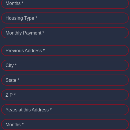
Months *
Housing Type *
Monthly Payment *
Previous Address *
City *
State *
ZIP *
Years at this Address *
Months *