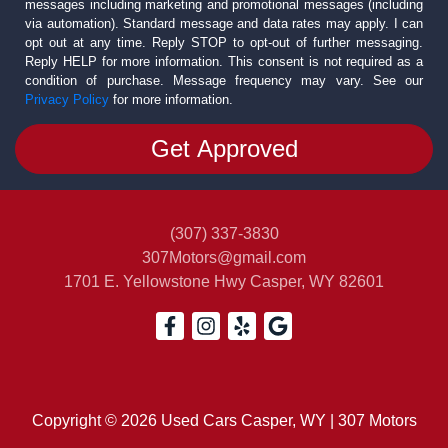
messages including marketing and promotional messages (including
via automation). Standard message and data rates may apply. I can
opt out at any time. Reply STOP to opt-out of further messaging.
Reply HELP for more information. This consent is not required as a
condition of purchase. Message frequency may vary. See our
Privacy Policy
for more information.
(307) 337-3830
307Motors@gmail.com
1701 E. Yellowstone Hwy
Casper, WY 82601
Copyright © 2026 Used Cars Casper, WY | 307 Motors