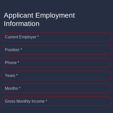
Applicant Employment
Information
Current Employer *
Position *
Phone *
Years *
Months *
Gross Monthly Income *