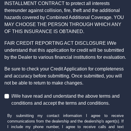
INSTALLMENT CONTRACT to protect all interests
thereunder against collision, fire, theft and the additional
hazards covered by Combined Additional Coverage. YOU
MAY CHOOSE THE PERSON THROUGH WHICH ANY
OF THIS INSURANCE IS OBTAINED.
FAIR CREDIT REPORTING ACT DISCLOSURE I/We
understand that this application for credit will be submitted
by the Dealer to various financial institutions for evaluation.
Be sure to check your Credit Application for completeness
and accuracy before submitting. Once submitted, you will
not be able to return to make changes.
I/We have read and understand the above terms and
conditions and accept the terms and conditions.
By submitting my contact information I agree to receive
communications from the dealership and the dealership's agent(s). If
I include my phone number, I agree to receive calls and text