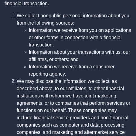
financial transaction.
We collect nonpublic personal information about you
from the following sources:
Information we receive from you on applications
or other forms in connection with a financial
transaction;
Information about your transactions with us, our
affiliates, or others; and
Information we receive from a consumer
reporting agency.
We may disclose the information we collect, as
described above, to our affiliates, to other financial
institutions with whom we have joint marketing
agreements, or to companies that perform services or
functions on our behalf. These companies may
include financial service providers and non-financial
companies such as computer and data processing
companies, and marketing and aftermarket service