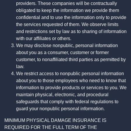
providers. These companies will be contractually
obligated to keep the information we provide them
confidential and to use the information only to provide
the services requested of them. We observe limits
and restrictions set by law as to sharing of information
with our affiliates or others.
We may disclose nonpublic, personal information
about you as a consumer, customer or former
customer, to nonaffiliated third parties as permitted by
law.
We restrict access to nonpublic personal information
about you to those employees who need to know that
information to provide products or services to you. We
maintain physical, electronic, and procedural
safeguards that comply with federal regulations to
guard your nonpublic personal information.
MINIMUM PHYSICAL DAMAGE INSURANCE IS
REQUIRED FOR THE FULL TERM OF THE