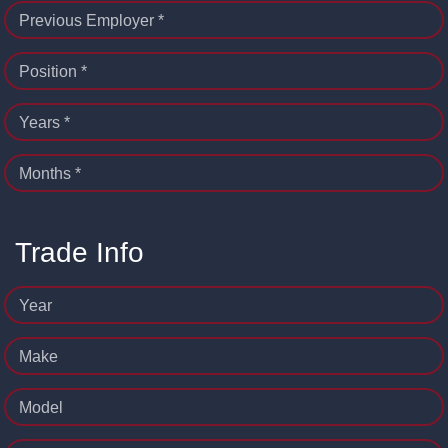
Previous Employer *
Position *
Years *
Months *
Trade Info
Year
Make
Model