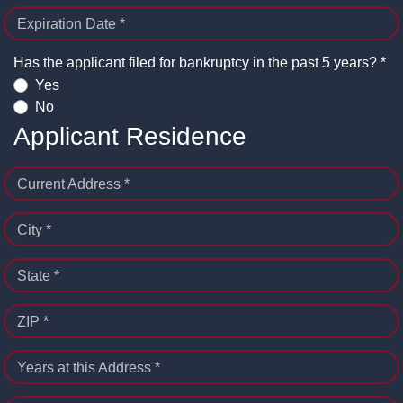
Expiration Date *
Has the applicant filed for bankruptcy in the past 5 years? *
Yes
No
Applicant Residence
Current Address *
City *
State *
ZIP *
Years at this Address *