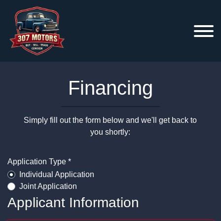
Financing
Simply fill out the form below and we'll get back to
you shortly:
Application Type *
Individual Application
Joint Application
Applicant Information