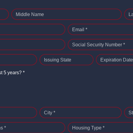
Middle Name
L
Email *
Social Security Number *
Issuing State
Expiration Date
st 5 years? *
City *
St
s *
Housing Type *