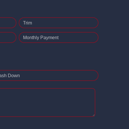
Trim
Monthly Payment
ash Down