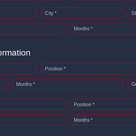
City *
St
Months *
ormation
Position *
Months *
G
Position *
Months *