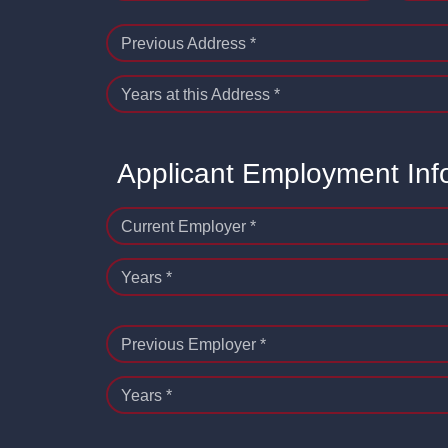
Previous Address *
Years at this Address *
Applicant Employment Inf
Current Employer *
Years *
Previous Employer *
Years *