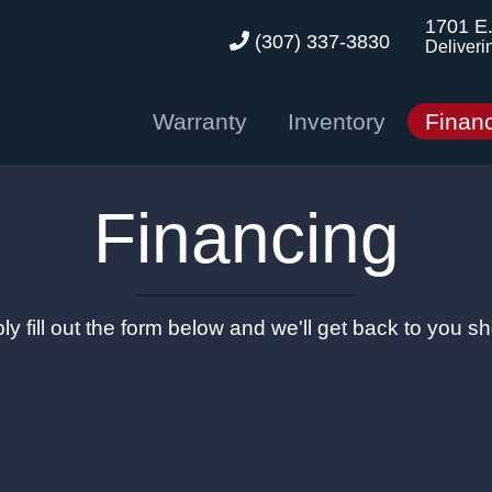
1701 E
(307) 337-3830
Deliveri
Warranty
Inventory
Finan
Financing
ly fill out the form below and we'll get back to you sho