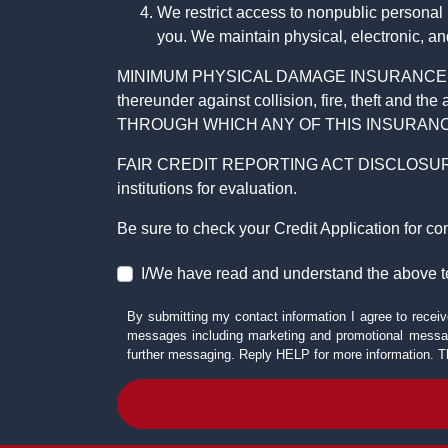
We restrict access to nonpublic personal
you. We maintain physical, electronic, an
MINIMUM PHYSICAL DAMAGE INSURANCE IS 
thereunder against collision, fire, theft a
THROUGH WHICH ANY OF THIS INSURANC
FAIR CREDIT REPORTING ACT DISCLOSURE I/We un
institutions for evaluation.
Be sure to check your Credit Application for c
I/We have read and understand the above t
By submitting my contact information I agree to receiv
messages including marketing and promotional messag
further messaging. Reply HELP for more information. T