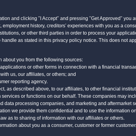
ation and clicking "I Accept" and pressing "Get Approved" you aut
, employment history, creditors' experiences with you as a consu
stitutions, or other third parties in order to process your applic
handle as stated in this privacy policy notice. This does not app
n about you from the following sources:
pplications or other forms in connection with a financial transac
ith us, our affiliates, or others; and
umer reporting agency.
, as described above, to our affiliates, to other financial insti
 services or functions on our behalf. These companies may incl
d data processing companies, and marketing and aftermarket se
mation we provide them confidential and to use the information on
aw as to sharing of information with our affiliates or others.
mation about you as a consumer, customer or former customer, to