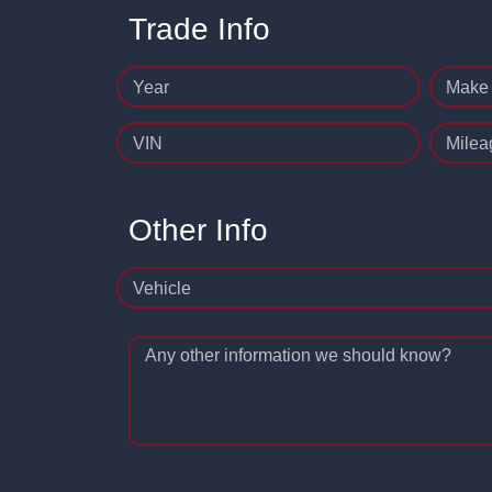
Trade Info
Year
Make
VIN
Milea
Other Info
Vehicle
Any other information we should know?