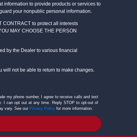
 information to provide products or services to
 guard your nonpublic personal information.
RACT to protect all interests
verage. YOU MAY CHOOSE THE PERSON
by the Dealer to various financial
 will not be able to return to make changes.
lude my phone number, I agree to receive calls and text
 I can opt out at any time. Reply STOP to opt-out of
ay vary. See our
Privacy Policy
for more information.