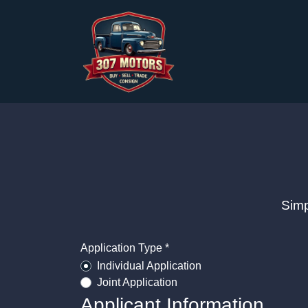
Simp
Application Type *
Individual Application
Joint Application
Applicant Information