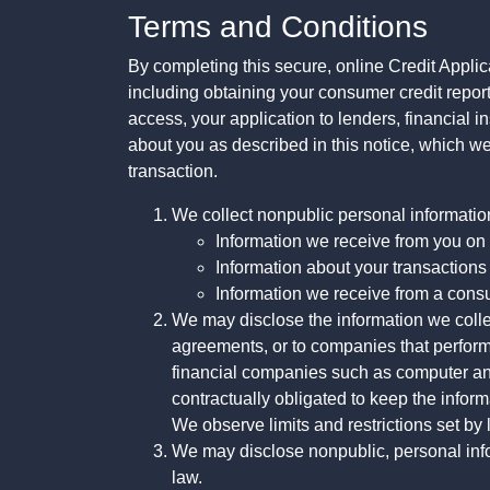
Terms and Conditions
By completing this secure, online Credit Applic
including obtaining your consumer credit report
access, your application to lenders, financial in
about you as described in this notice, which we 
transaction.
We collect nonpublic personal informatio
Information we receive from you on a
Information about your transactions w
Information we receive from a cons
We may disclose the information we collect
agreements, or to companies that perform
financial companies such as computer an
contractually obligated to keep the infor
We observe limits and restrictions set by l
We may disclose nonpublic, personal infor
law.