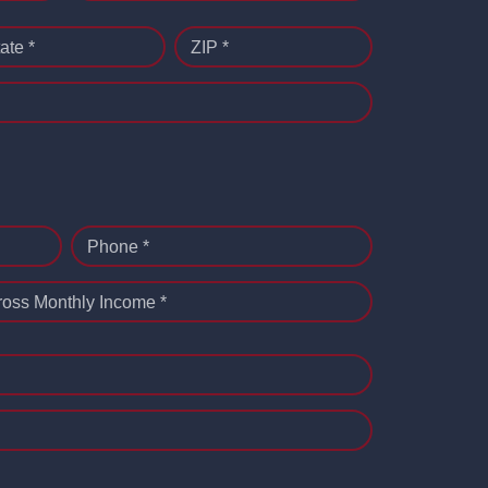
ate *
ZIP *
Phone *
ross Monthly Income *