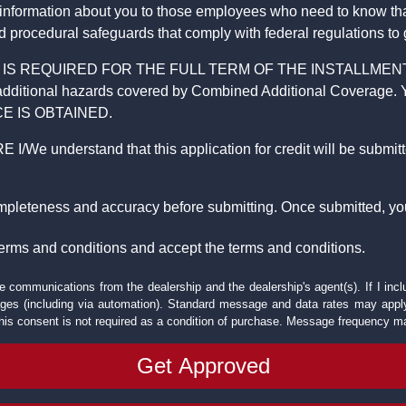
 information about you to those employees who need to know that
d procedural safeguards that comply with federal regulations to
REQUIRED FOR THE FULL TERM OF THE INSTALLMENT CONT
nd the additional hazards covered by Combined Additional Co
E IS OBTAINED.
derstand that this application for credit will be submitted 
ompleteness and accuracy before submitting. Once submitted, you
erms and conditions and accept the terms and conditions.
e communications from the dealership and the dealership's agent(s). If I inc
es (including via automation). Standard message and data rates may apply.
his consent is not required as a condition of purchase. Message frequency m