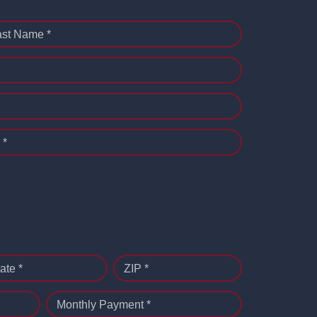
ast Name *
 *
ate *
ZIP *
Monthly Payment *