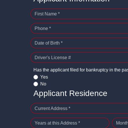
First Name *
Phone *
Date of Birth *
Driver's License #
Has the applicant filed for bankruptcy in the pa
Yes
No
Applicant Residence
Current Address *
Years at this Address *
Month