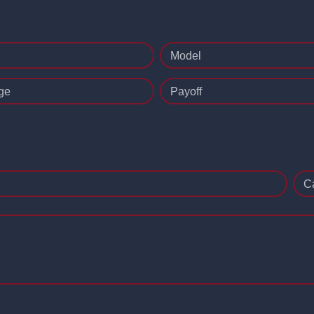
Model
ge
Payoff
C