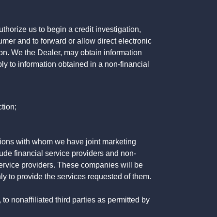
horize us to begin a credit investigation,
mer and to forward or allow direct electronic
ation. We the Dealer, may obtain information
ly to information obtained in a non-financial
tion;
tutions with whom we have joint marketing
ude financial service providers and non-
rvice providers. These companies will be
ly to provide the services requested of them.
 nonaffiliated third parties as permitted by