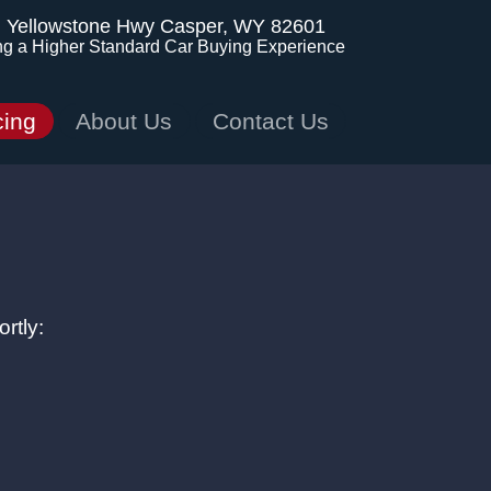
. Yellowstone Hwy
Casper, WY 82601
ng a Higher Standard Car Buying Experience
cing
About Us
Contact Us
rtly: