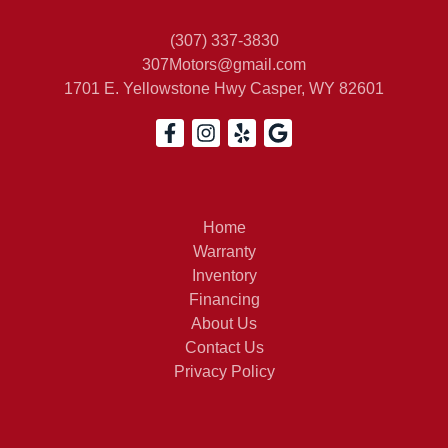
(307) 337-3830
307Motors@gmail.com
1701 E. Yellowstone Hwy
Casper, WY 82601
Home
Warranty
Inventory
Financing
About Us
Contact Us
Privacy Policy