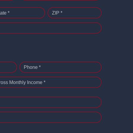
ate *
ZIP *
Phone *
ross Monthly Income *