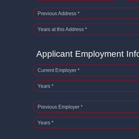
Previous Address *
Years at this Address *
Applicant Employment Inf
Current Employer *
Years *
Previous Employer *
Years *