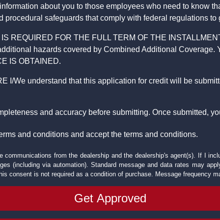
 information about you to those employees who need to know that
d procedural safeguards that comply with federal regulations to
REQUIRED FOR THE FULL TERM OF THE INSTALLMENT CONT
nd the additional hazards covered by Combined Additional Co
E IS OBTAINED.
derstand that this application for credit will be submitted 
ompleteness and accuracy before submitting. Once submitted, you
erms and conditions and accept the terms and conditions.
e communications from the dealership and the dealership's agent(s). If I inc
es (including via automation). Standard message and data rates may apply.
his consent is not required as a condition of purchase. Message frequency m