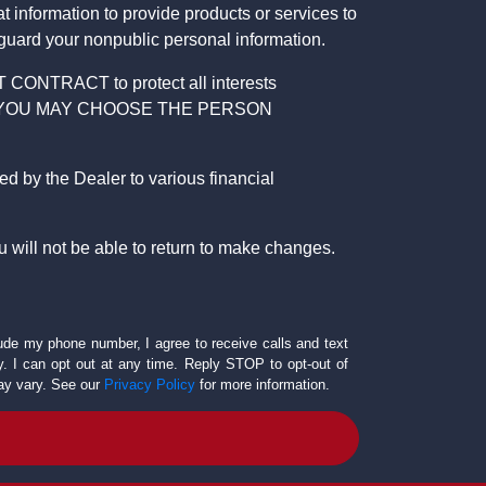
 information to provide products or services to
 guard your nonpublic personal information.
RACT to protect all interests
verage. YOU MAY CHOOSE THE PERSON
by the Dealer to various financial
 will not be able to return to make changes.
lude my phone number, I agree to receive calls and text
 I can opt out at any time. Reply STOP to opt-out of
ay vary. See our
Privacy Policy
for more information.