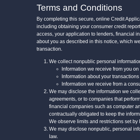
Terms and Conditions
By completing this secure, online Credit Applic
including obtaining your consumer credit report
access, your application to lenders, financial in
about you as described in this notice, which we 
transaction.
We collect nonpublic personal informatio
Information we receive from you on a
Information about your transactions w
Information we receive from a cons
We may disclose the information we collect
agreements, or to companies that perform
financial companies such as computer an
contractually obligated to keep the infor
We observe limits and restrictions set by l
We may disclose nonpublic, personal infor
law.