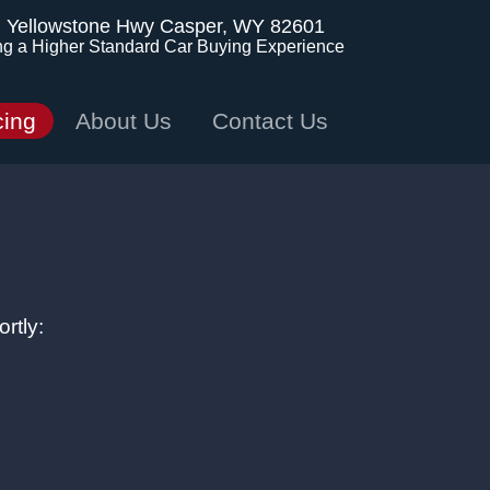
. Yellowstone Hwy
Casper, WY 82601
ng a Higher Standard Car Buying Experience
cing
About Us
Contact Us
rtly: