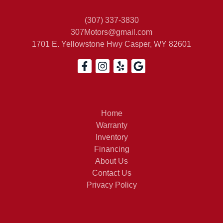
(307) 337-3830
307Motors@gmail.com
1701 E. Yellowstone Hwy
Casper, WY 82601
Home
Warranty
Inventory
Financing
About Us
Contact Us
Privacy Policy