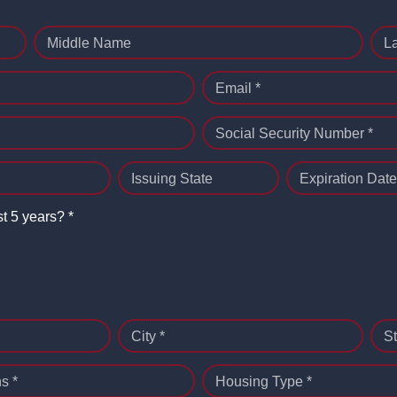
Middle Name
L
Email *
Social Security Number *
Issuing State
Expiration Date
st 5 years? *
City *
St
s *
Housing Type *