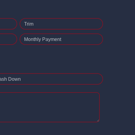
Trim
Monthly Payment
ash Down