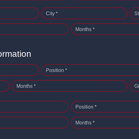
City *
St
Months *
ormation
Position *
Months *
G
Position *
Months *