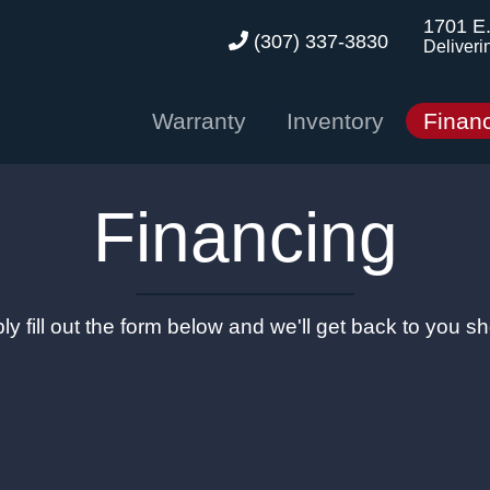
1701 E
(307) 337-3830
Deliveri
Warranty
Inventory
Finan
Financing
ly fill out the form below and we'll get back to you sho