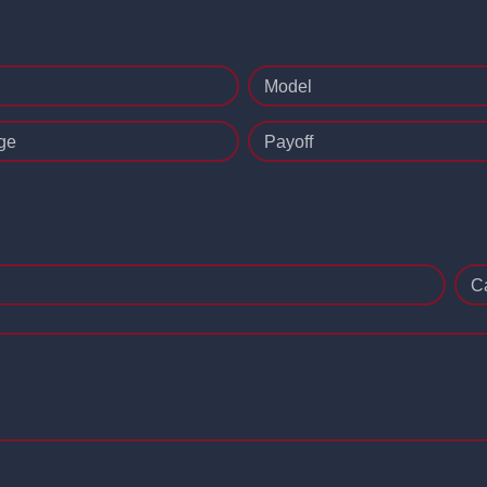
Model
ge
Payoff
C