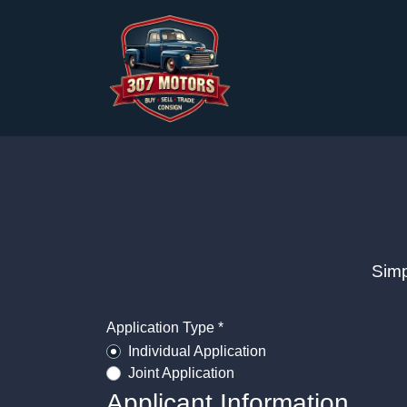
Simp
Application Type *
Individual Application
Joint Application
Applicant Information