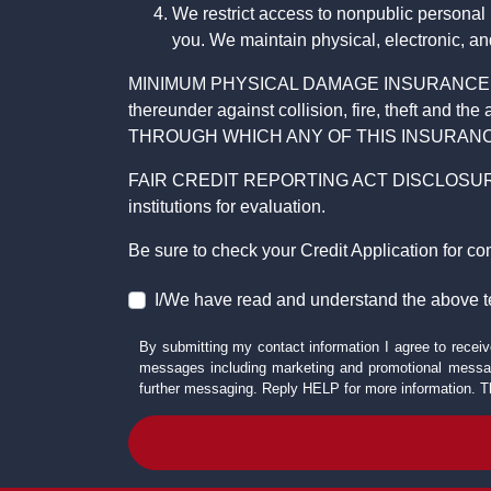
We restrict access to nonpublic personal
you. We maintain physical, electronic, an
MINIMUM PHYSICAL DAMAGE INSURANCE IS 
thereunder against collision, fire, theft a
THROUGH WHICH ANY OF THIS INSURANC
FAIR CREDIT REPORTING ACT DISCLOSURE I/We un
institutions for evaluation.
Be sure to check your Credit Application for c
I/We have read and understand the above t
By submitting my contact information I agree to receiv
messages including marketing and promotional messag
further messaging. Reply HELP for more information. T