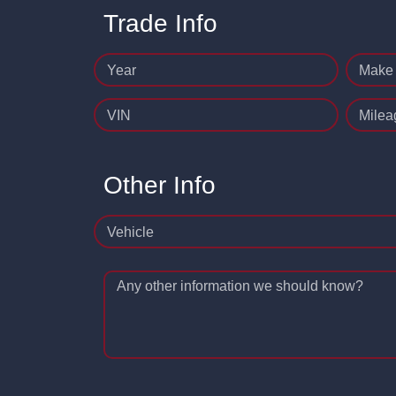
Trade Info
Year
Make
VIN
Milea
Other Info
Vehicle
Any other information we should know?