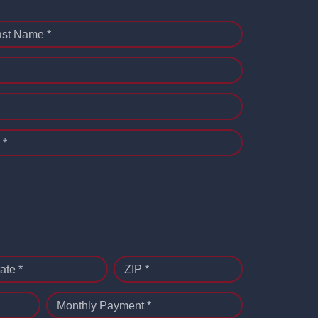
ast Name *
 *
ate *
ZIP *
Monthly Payment *