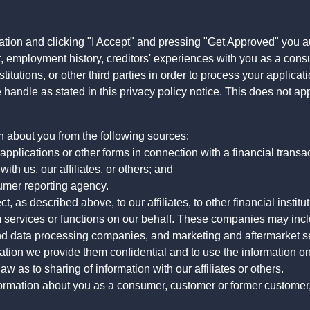
ation and clicking "I Accept" and pressing "Get Approved" you aut
, employment history, creditors' experiences with you as a consu
stitutions, or other third parties in order to process your applic
handle as stated in this privacy policy notice. This does not app
n about you from the following sources:
pplications or other forms in connection with a financial transac
ith us, our affiliates, or others; and
umer reporting agency.
, as described above, to our affiliates, to other financial insti
 services or functions on our behalf. These companies may incl
d data processing companies, and marketing and aftermarket se
mation we provide them confidential and to use the information on
aw as to sharing of information with our affiliates or others.
mation about you as a consumer, customer or former customer, to