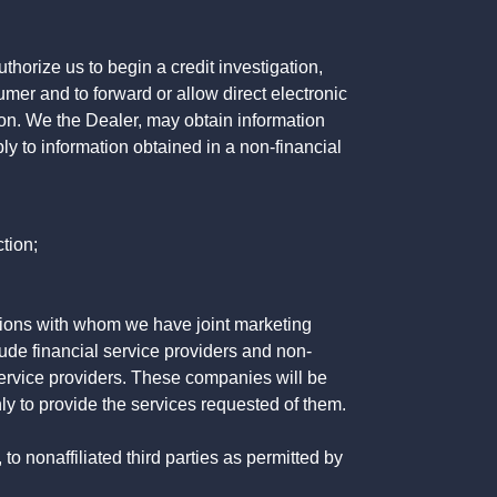
horize us to begin a credit investigation,
mer and to forward or allow direct electronic
ation. We the Dealer, may obtain information
ly to information obtained in a non-financial
tion;
tutions with whom we have joint marketing
ude financial service providers and non-
rvice providers. These companies will be
ly to provide the services requested of them.
 nonaffiliated third parties as permitted by