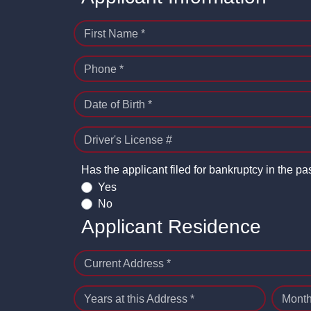
First Name *
Phone *
Date of Birth *
Driver's License #
Has the applicant filed for bankruptcy in the pa
Yes
No
Applicant Residence
Current Address *
Years at this Address *
Month