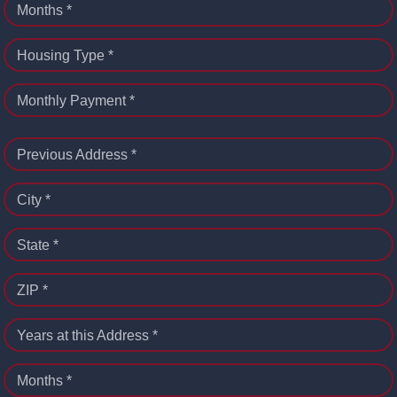
Months *
Housing Type *
Monthly Payment *
Previous Address *
City *
State *
ZIP *
Years at this Address *
Months *