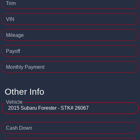
Trim
VIN
Mileage
Payoff
Monthly Payment
Other Info
Vehicle
Cash Down