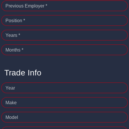
Previous Employer *
Position *
Years *
Months *
Trade Info
Year
Make
Model