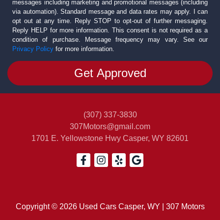
messages including marketing and promotional messages (including
via automation). Standard message and data rates may apply. I can
opt out at any time. Reply STOP to opt-out of further messaging.
Reply HELP for more information. This consent is not required as a
condition of purchase. Message frequency may vary. See our
Privacy Policy
for more information.
(307) 337-3830
307Motors@gmail.com
1701 E. Yellowstone Hwy
Casper, WY 82601
Copyright © 2026 Used Cars Casper, WY | 307 Motors