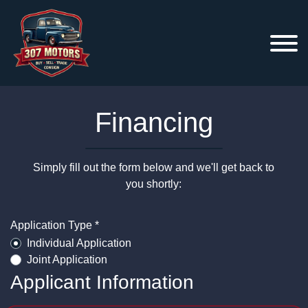
Financing
Simply fill out the form below and we'll get back to
you shortly:
Application Type *
Individual Application
Joint Application
Applicant Information