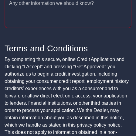
Any other information we should know?
Terms and Conditions
By completing this secure, online Credit Application and
clicking "I Accept" and pressing "Get Approved" you
authorize us to begin a credit investigation, including
obtaining your consumer credit report, employment history,
creditors' experiences with you as a consumer and to
forward or allow direct electronic access, your application
to lenders, financial institutions, or other third parties in
order to process your application. We the Dealer, may
obtain information about you as described in this notice,
which we handle as stated in this privacy policy notice.
This does not apply to information obtained in a non-