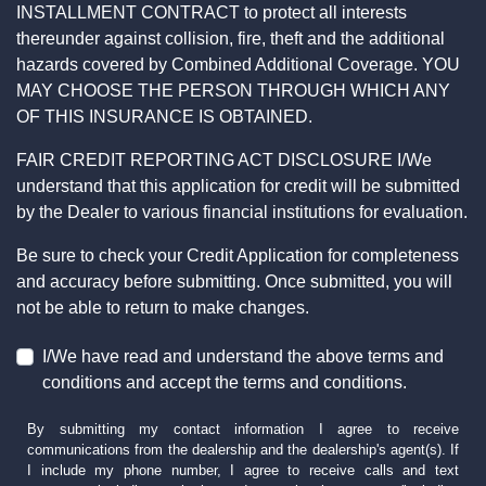
INSTALLMENT CONTRACT to protect all interests
thereunder against collision, fire, theft and the additional
hazards covered by Combined Additional Coverage. YOU
MAY CHOOSE THE PERSON THROUGH WHICH ANY
OF THIS INSURANCE IS OBTAINED.
FAIR CREDIT REPORTING ACT DISCLOSURE I/We
understand that this application for credit will be submitted
by the Dealer to various financial institutions for evaluation.
Be sure to check your Credit Application for completeness
and accuracy before submitting. Once submitted, you will
not be able to return to make changes.
I/We have read and understand the above terms and
conditions and accept the terms and conditions.
By submitting my contact information I agree to receive
communications from the dealership and the dealership's agent(s). If
I include my phone number, I agree to receive calls and text