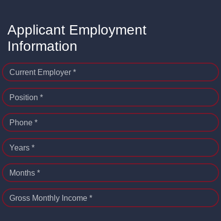
Applicant Employment
Information
Current Employer *
Position *
Phone *
Years *
Months *
Gross Monthly Income *