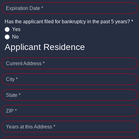
Expiration Date *
Has the applicant filed for bankruptcy in the past 5 years? *
Yes
No
Applicant Residence
Current Address *
City *
State *
ZIP *
Years at this Address *