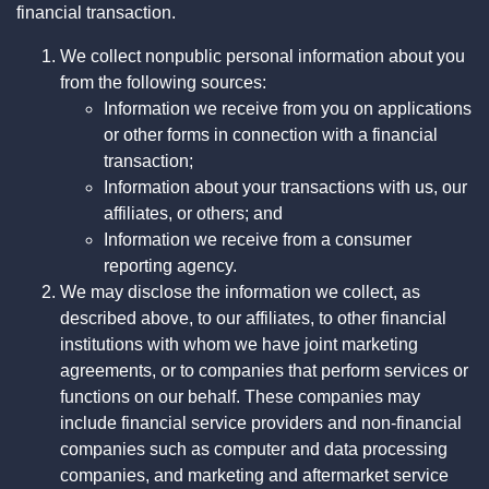
financial transaction.
We collect nonpublic personal information about you
from the following sources:
Information we receive from you on applications
or other forms in connection with a financial
transaction;
Information about your transactions with us, our
affiliates, or others; and
Information we receive from a consumer
reporting agency.
We may disclose the information we collect, as
described above, to our affiliates, to other financial
institutions with whom we have joint marketing
agreements, or to companies that perform services or
functions on our behalf. These companies may
include financial service providers and non-financial
companies such as computer and data processing
companies, and marketing and aftermarket service