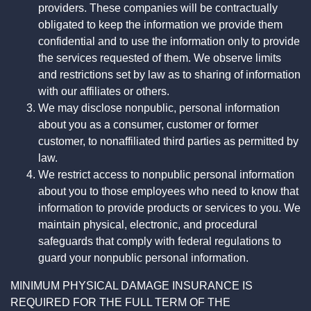
providers. These companies will be contractually
obligated to keep the information we provide them
confidential and to use the information only to provide
the services requested of them. We observe limits
and restrictions set by law as to sharing of information
with our affiliates or others.
We may disclose nonpublic, personal information
about you as a consumer, customer or former
customer, to nonaffiliated third parties as permitted by
law.
We restrict access to nonpublic personal information
about you to those employees who need to know that
information to provide products or services to you. We
maintain physical, electronic, and procedural
safeguards that comply with federal regulations to
guard your nonpublic personal information.
MINIMUM PHYSICAL DAMAGE INSURANCE IS
REQUIRED FOR THE FULL TERM OF THE