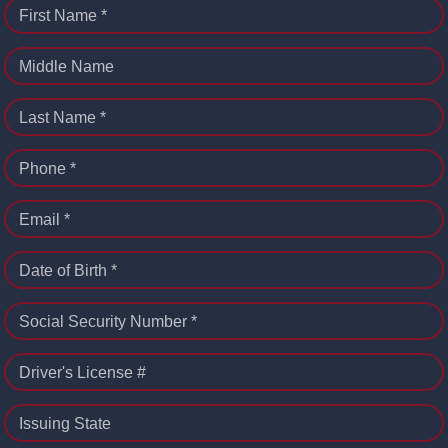
First Name *
Middle Name
Last Name *
Phone *
Email *
Date of Birth *
Social Security Number *
Driver's License #
Issuing State