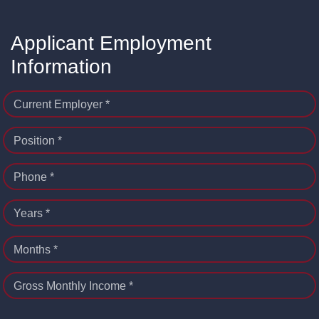
Applicant Employment
Information
Current Employer *
Position *
Phone *
Years *
Months *
Gross Monthly Income *