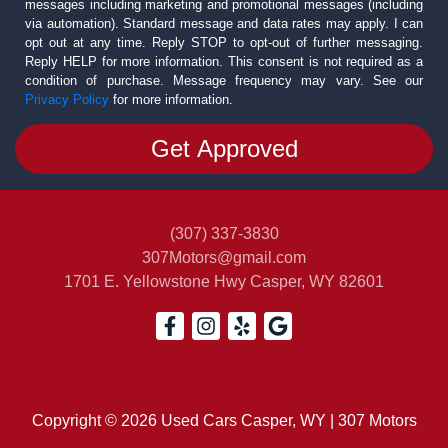
messages including marketing and promotional messages (including
via automation). Standard message and data rates may apply. I can
opt out at any time. Reply STOP to opt-out of further messaging.
Reply HELP for more information. This consent is not required as a
condition of purchase. Message frequency may vary. See our
Privacy Policy
for more information.
(307) 337-3830
307Motors@gmail.com
1701 E. Yellowstone Hwy
Casper, WY 82601
Copyright © 2026 Used Cars Casper, WY | 307 Motors