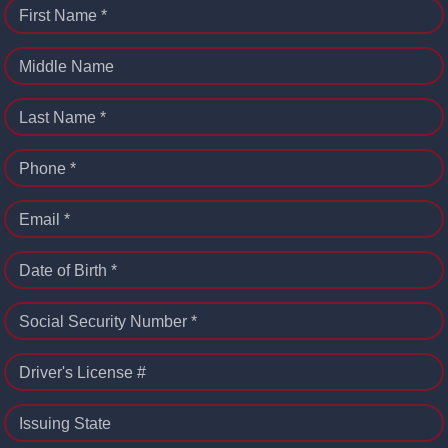
First Name *
Middle Name
Last Name *
Phone *
Email *
Date of Birth *
Social Security Number *
Driver's License #
Issuing State