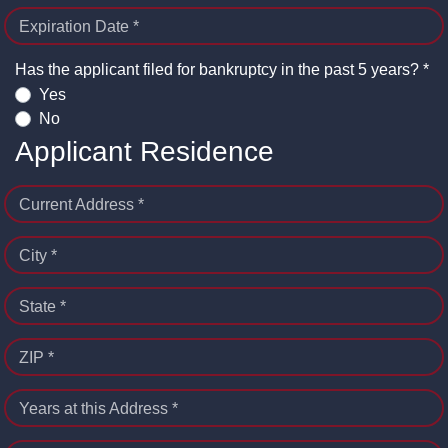
Expiration Date *
Has the applicant filed for bankruptcy in the past 5 years? *
Yes
No
Applicant Residence
Current Address *
City *
State *
ZIP *
Years at this Address *