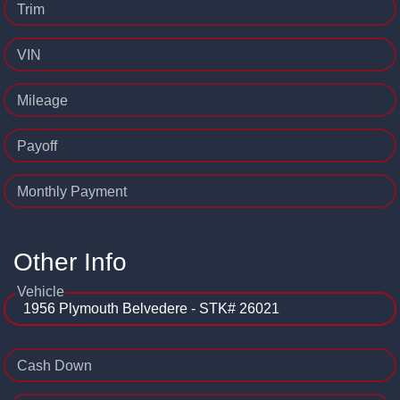
Trim
VIN
Mileage
Payoff
Monthly Payment
Other Info
Vehicle
Cash Down