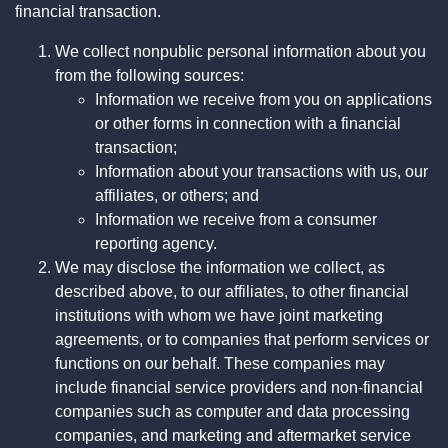
financial transaction.
We collect nonpublic personal information about you
from the following sources:
Information we receive from you on applications
or other forms in connection with a financial
transaction;
Information about your transactions with us, our
affiliates, or others; and
Information we receive from a consumer
reporting agency.
We may disclose the information we collect, as
described above, to our affiliates, to other financial
institutions with whom we have joint marketing
agreements, or to companies that perform services or
functions on our behalf. These companies may
include financial service providers and non-financial
companies such as computer and data processing
companies, and marketing and aftermarket service