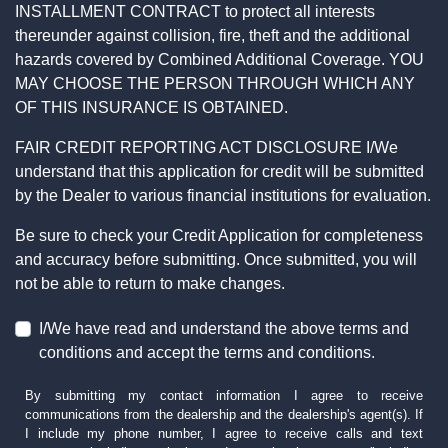
INSTALLMENT CONTRACT to protect all interests
thereunder against collision, fire, theft and the additional
hazards covered by Combined Additional Coverage. YOU
MAY CHOOSE THE PERSON THROUGH WHICH ANY
OF THIS INSURANCE IS OBTAINED.
FAIR CREDIT REPORTING ACT DISCLOSURE I/We
understand that this application for credit will be submitted
by the Dealer to various financial institutions for evaluation.
Be sure to check your Credit Application for completeness
and accuracy before submitting. Once submitted, you will
not be able to return to make changes.
I/We have read and understand the above terms and
conditions and accept the terms and conditions.
By submitting my contact information I agree to receive
communications from the dealership and the dealership's agent(s). If
I include my phone number, I agree to receive calls and text