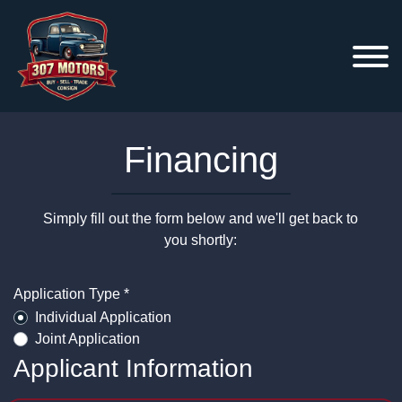
Financing
Simply fill out the form below and we'll get back to
you shortly:
Application Type *
Individual Application
Joint Application
Applicant Information