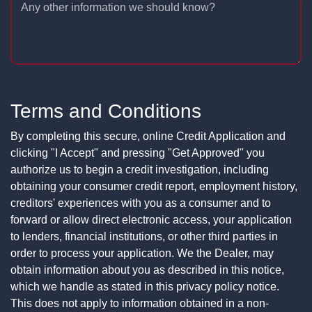
Any other information we should know?
Terms and Conditions
By completing this secure, online Credit Application and
clicking "I Accept" and pressing "Get Approved" you
authorize us to begin a credit investigation, including
obtaining your consumer credit report, employment history,
creditors' experiences with you as a consumer and to
forward or allow direct electronic access, your application
to lenders, financial institutions, or other third parties in
order to process your application. We the Dealer, may
obtain information about you as described in this notice,
which we handle as stated in this privacy policy notice.
This does not apply to information obtained in a non-