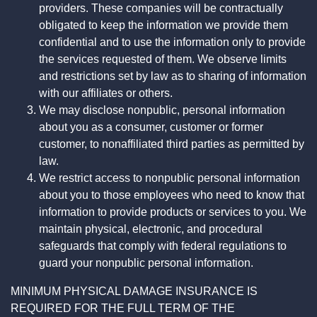
providers. These companies will be contractually
obligated to keep the information we provide them
confidential and to use the information only to provide
the services requested of them. We observe limits
and restrictions set by law as to sharing of information
with our affiliates or others.
We may disclose nonpublic, personal information
about you as a consumer, customer or former
customer, to nonaffiliated third parties as permitted by
law.
We restrict access to nonpublic personal information
about you to those employees who need to know that
information to provide products or services to you. We
maintain physical, electronic, and procedural
safeguards that comply with federal regulations to
guard your nonpublic personal information.
MINIMUM PHYSICAL DAMAGE INSURANCE IS
REQUIRED FOR THE FULL TERM OF THE