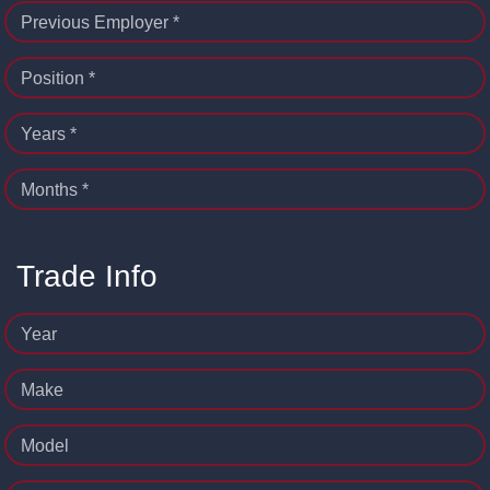
Previous Employer *
Position *
Years *
Months *
Trade Info
Year
Make
Model