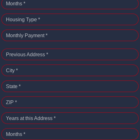
Months *
Housing Type *
Monthly Payment *
Previous Address *
City *
State *
ZIP *
Years at this Address *
Months *