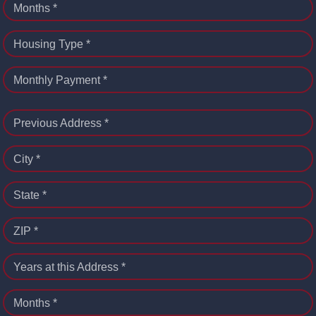
Months *
Housing Type *
Monthly Payment *
Previous Address *
City *
State *
ZIP *
Years at this Address *
Months *