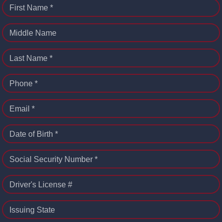
First Name *
Middle Name
Last Name *
Phone *
Email *
Date of Birth *
Social Security Number *
Driver's License #
Issuing State