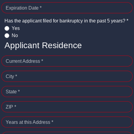
Expiration Date *
Has the applicant filed for bankruptcy in the past 5 years? *
Yes
No
Applicant Residence
Current Address *
City *
State *
ZIP *
Years at this Address *