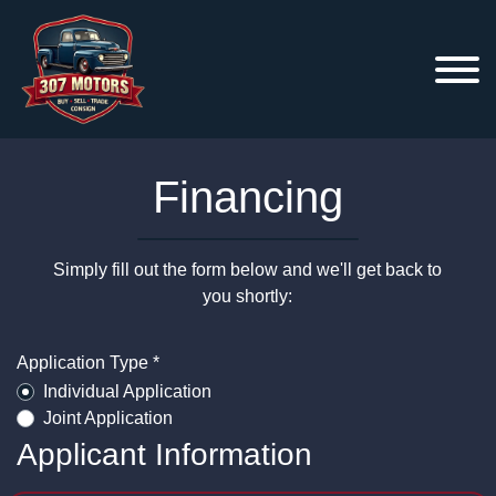
Financing
Simply fill out the form below and we'll get back to
you shortly:
Application Type *
Individual Application
Joint Application
Applicant Information