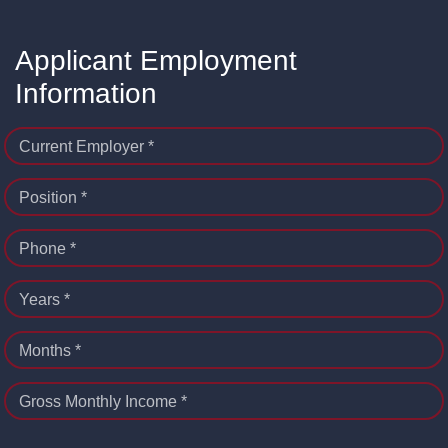
Applicant Employment
Information
Current Employer *
Position *
Phone *
Years *
Months *
Gross Monthly Income *