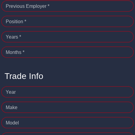
Previous Employer *
Position *
Years *
Months *
Trade Info
Year
Make
Model