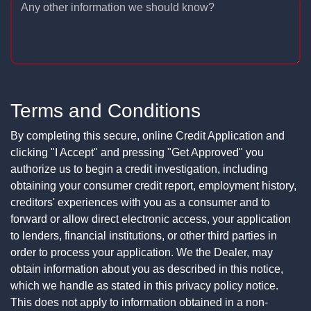
Any other information we should know?
Terms and Conditions
By completing this secure, online Credit Application and
clicking "I Accept" and pressing "Get Approved" you
authorize us to begin a credit investigation, including
obtaining your consumer credit report, employment history,
creditors' experiences with you as a consumer and to
forward or allow direct electronic access, your application
to lenders, financial institutions, or other third parties in
order to process your application. We the Dealer, may
obtain information about you as described in this notice,
which we handle as stated in this privacy policy notice.
This does not apply to information obtained in a non-