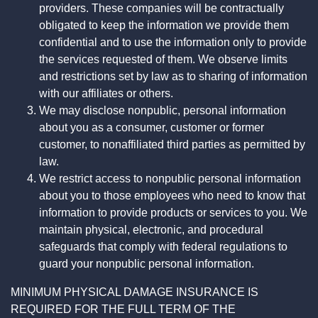
providers. These companies will be contractually
obligated to keep the information we provide them
confidential and to use the information only to provide
the services requested of them. We observe limits
and restrictions set by law as to sharing of information
with our affiliates or others.
We may disclose nonpublic, personal information
about you as a consumer, customer or former
customer, to nonaffiliated third parties as permitted by
law.
We restrict access to nonpublic personal information
about you to those employees who need to know that
information to provide products or services to you. We
maintain physical, electronic, and procedural
safeguards that comply with federal regulations to
guard your nonpublic personal information.
MINIMUM PHYSICAL DAMAGE INSURANCE IS
REQUIRED FOR THE FULL TERM OF THE