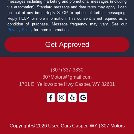
messages including marketing and promotional messages (including
via automation). Standard message and data rates may apply. I can
opt out at any time. Reply STOP to opt-out of further messaging.
Reply HELP for more information. This consent is not required as a
condition of purchase. Message frequency may vary. See our
Privacy Policy
for more information.
(307) 337-3830
307Motors@gmail.com
1701 E. Yellowstone Hwy
Casper, WY 82601
Copyright © 2026 Used Cars Casper, WY | 307 Motors