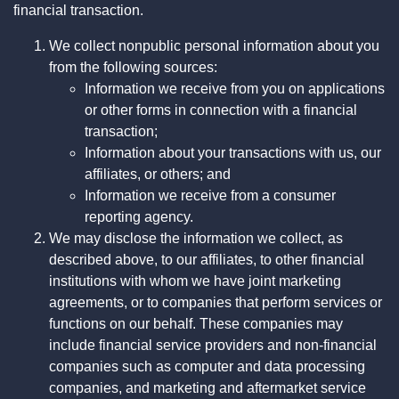
financial transaction.
We collect nonpublic personal information about you
from the following sources:
Information we receive from you on applications
or other forms in connection with a financial
transaction;
Information about your transactions with us, our
affiliates, or others; and
Information we receive from a consumer
reporting agency.
We may disclose the information we collect, as
described above, to our affiliates, to other financial
institutions with whom we have joint marketing
agreements, or to companies that perform services or
functions on our behalf. These companies may
include financial service providers and non-financial
companies such as computer and data processing
companies, and marketing and aftermarket service