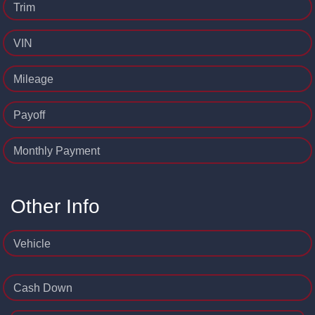
Trim
VIN
Mileage
Payoff
Monthly Payment
Other Info
Vehicle
Cash Down