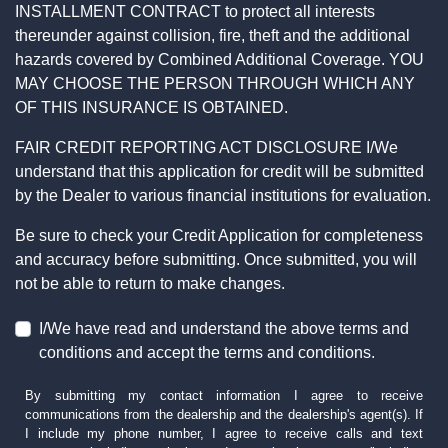
INSTALLMENT CONTRACT to protect all interests
thereunder against collision, fire, theft and the additional
hazards covered by Combined Additional Coverage. YOU
MAY CHOOSE THE PERSON THROUGH WHICH ANY
OF THIS INSURANCE IS OBTAINED.
FAIR CREDIT REPORTING ACT DISCLOSURE I/We
understand that this application for credit will be submitted
by the Dealer to various financial institutions for evaluation.
Be sure to check your Credit Application for completeness
and accuracy before submitting. Once submitted, you will
not be able to return to make changes.
I/We have read and understand the above terms and
conditions and accept the terms and conditions.
By submitting my contact information I agree to receive
communications from the dealership and the dealership's agent(s). If
I include my phone number, I agree to receive calls and text