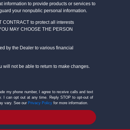
 information to provide products or services to
 guard your nonpublic personal information.
RACT to protect all interests
verage. YOU MAY CHOOSE THE PERSON
by the Dealer to various financial
 will not be able to return to make changes.
lude my phone number, I agree to receive calls and text
 I can opt out at any time. Reply STOP to opt-out of
ay vary. See our
Privacy Policy
for more information.