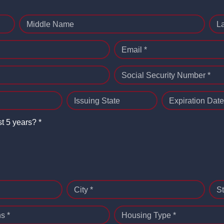
Middle Name
L
Email *
Social Security Number *
Issuing State
Expiration Date
st 5 years? *
City *
St
s *
Housing Type *