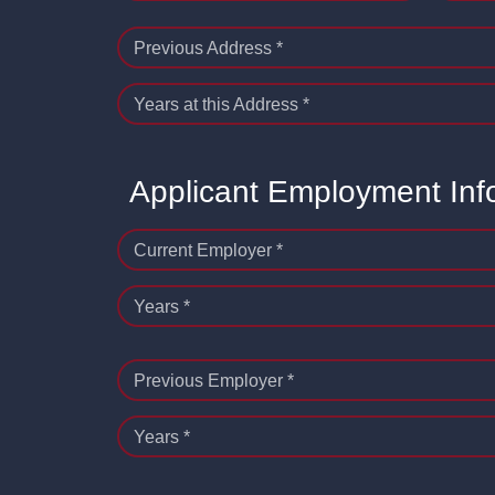
Previous Address *
Years at this Address *
Applicant Employment Inf
Current Employer *
Years *
Previous Employer *
Years *