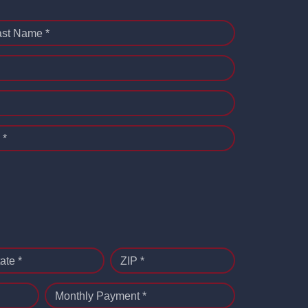
ast Name *
 *
ate *
ZIP *
Monthly Payment *