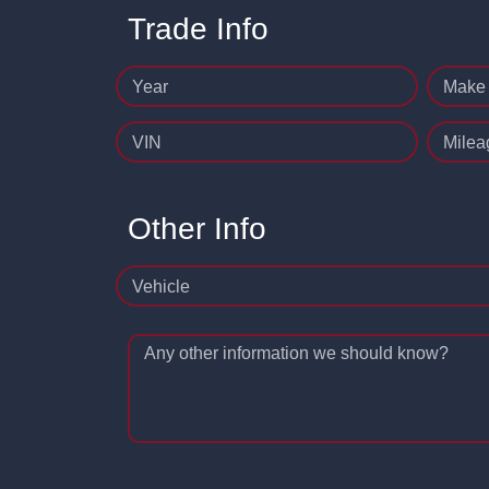
Trade Info
Year
Make
VIN
Milea
Other Info
Vehicle
Any other information we should know?