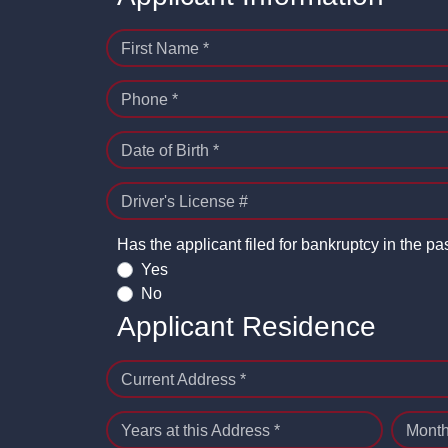
First Name *
Phone *
Date of Birth *
Driver's License #
Has the applicant filed for bankruptcy in the pa
Yes
No
Applicant Residence
Current Address *
Years at this Address *
Month