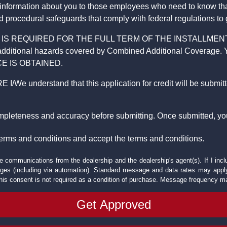
 information about you to those employees who need to know that
d procedural safeguards that comply with federal regulations to
REQUIRED FOR THE FULL TERM OF THE INSTALLMENT CONT
nd the additional hazards covered by Combined Additional Co
E IS OBTAINED.
derstand that this application for credit will be submitted 
ompleteness and accuracy before submitting. Once submitted, you
erms and conditions and accept the terms and conditions.
e communications from the dealership and the dealership's agent(s). If I inc
es (including via automation). Standard message and data rates may apply.
his consent is not required as a condition of purchase. Message frequency m