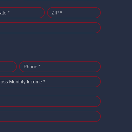
ate *
ZIP *
Phone *
ross Monthly Income *