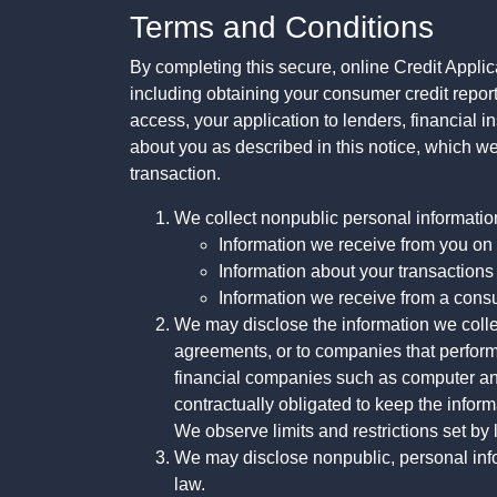
Terms and Conditions
By completing this secure, online Credit Applic
including obtaining your consumer credit report
access, your application to lenders, financial in
about you as described in this notice, which we 
transaction.
We collect nonpublic personal informatio
Information we receive from you on a
Information about your transactions w
Information we receive from a cons
We may disclose the information we collect
agreements, or to companies that perform
financial companies such as computer an
contractually obligated to keep the infor
We observe limits and restrictions set by l
We may disclose nonpublic, personal infor
law.