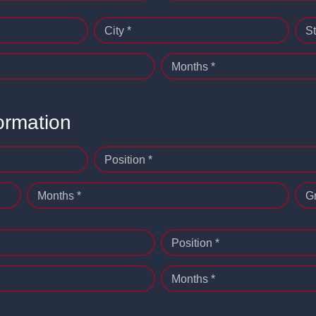
City *
St
Months *
ormation
Position *
Months *
G
Position *
Months *