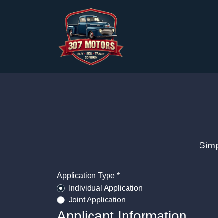
Simp
Application Type *
Individual Application
Joint Application
Applicant Information