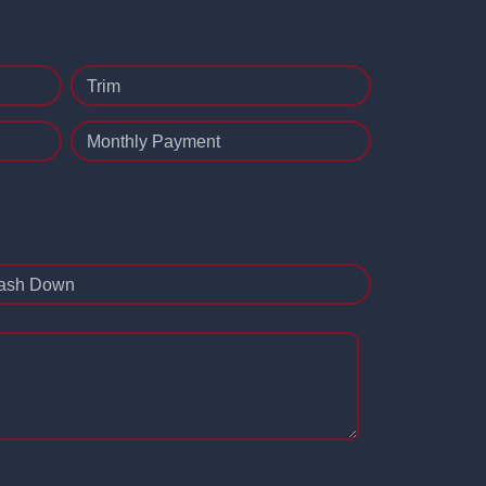
Trim
Monthly Payment
ash Down