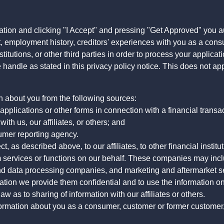
ation and clicking "I Accept" and pressing "Get Approved" you aut
, employment history, creditors' experiences with you as a consu
stitutions, or other third parties in order to process your applic
handle as stated in this privacy policy notice. This does not app
n about you from the following sources:
pplications or other forms in connection with a financial transac
ith us, our affiliates, or others; and
umer reporting agency.
, as described above, to our affiliates, to other financial insti
 services or functions on our behalf. These companies may incl
d data processing companies, and marketing and aftermarket se
mation we provide them confidential and to use the information on
aw as to sharing of information with our affiliates or others.
mation about you as a consumer, customer or former customer, to