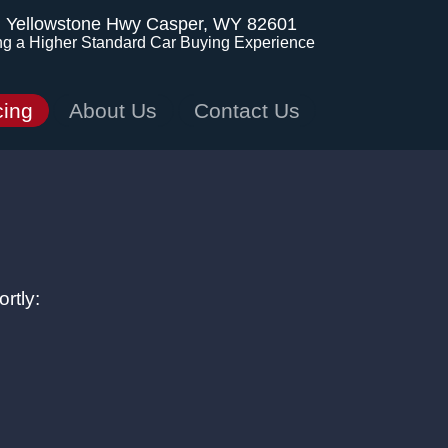
. Yellowstone Hwy
Casper, WY 82601
ng a Higher Standard Car Buying Experience
cing
About Us
Contact Us
rtly: