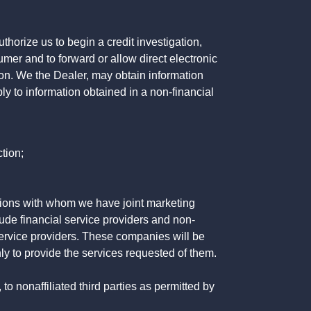
horize us to begin a credit investigation,
mer and to forward or allow direct electronic
ation. We the Dealer, may obtain information
ly to information obtained in a non-financial
tion;
tutions with whom we have joint marketing
ude financial service providers and non-
rvice providers. These companies will be
ly to provide the services requested of them.
 nonaffiliated third parties as permitted by