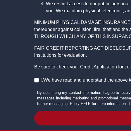
We restrict access to nonpublic personal
you. We maintain physical, electronic, an
MINIMUM PHYSICAL DAMAGE INSURANCE IS 
thereunder against collision, fire, theft a
THROUGH WHICH ANY OF THIS INSURANC
FAIR CREDIT REPORTING ACT DISCLOSURE I/We un
institutions for evaluation.
Be sure to check your Credit Application for c
I/We have read and understand the above t
By submitting my contact information I agree to receiv
messages including marketing and promotional messag
further messaging. Reply HELP for more information. T