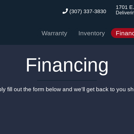
1701 E
(307) 337-3830
Deliveri
Warranty
Inventory
Finan
Financing
ly fill out the form below and we'll get back to you sho