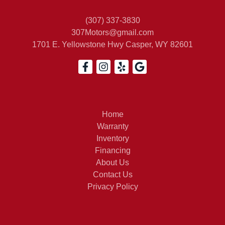
(307) 337-3830
307Motors@gmail.com
1701 E. Yellowstone Hwy
Casper, WY 82601
Home
Warranty
Inventory
Financing
About Us
Contact Us
Privacy Policy