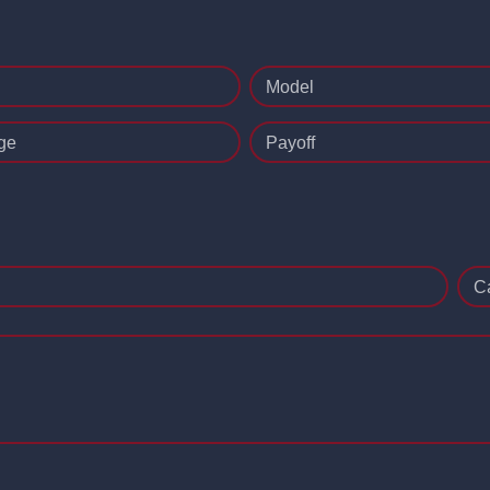
Model
ge
Payoff
C