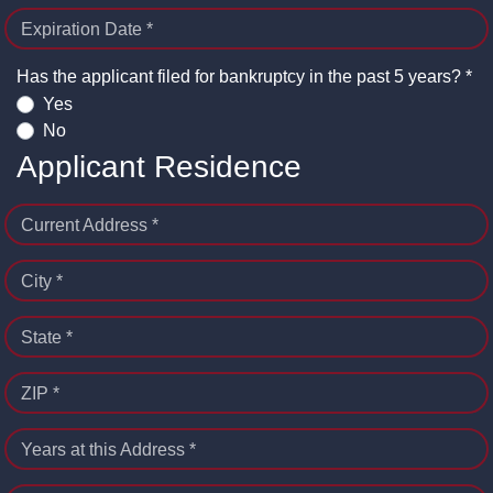
Expiration Date *
Has the applicant filed for bankruptcy in the past 5 years? *
Yes
No
Applicant Residence
Current Address *
City *
State *
ZIP *
Years at this Address *