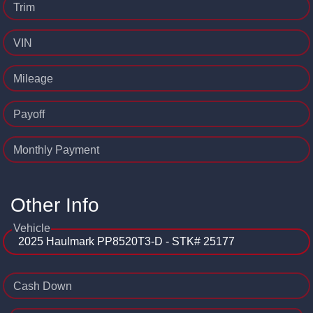
Trim
VIN
Mileage
Payoff
Monthly Payment
Other Info
Vehicle
Cash Down