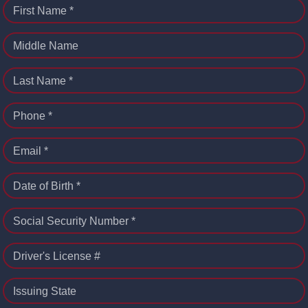
First Name *
Middle Name
Last Name *
Phone *
Email *
Date of Birth *
Social Security Number *
Driver's License #
Issuing State