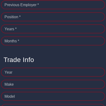
Previous Employer *
Position *
Years *
Months *
Trade Info
Year
Make
Model