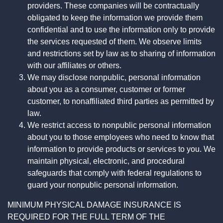
providers. These companies will be contractually
obligated to keep the information we provide them
confidential and to use the information only to provide
the services requested of them. We observe limits
and restrictions set by law as to sharing of information
with our affiliates or others.
We may disclose nonpublic, personal information
about you as a consumer, customer or former
customer, to nonaffiliated third parties as permitted by
law.
We restrict access to nonpublic personal information
about you to those employees who need to know that
information to provide products or services to you. We
maintain physical, electronic, and procedural
safeguards that comply with federal regulations to
guard your nonpublic personal information.
MINIMUM PHYSICAL DAMAGE INSURANCE IS
REQUIRED FOR THE FULL TERM OF THE