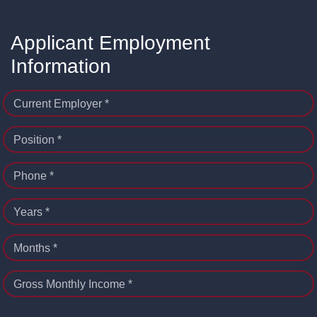
Applicant Employment
Information
Current Employer *
Position *
Phone *
Years *
Months *
Gross Monthly Income *