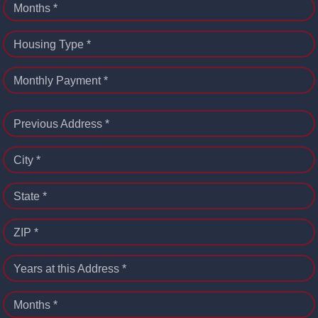
Months *
Housing Type *
Monthly Payment *
Previous Address *
City *
State *
ZIP *
Years at this Address *
Months *