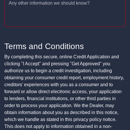
Any other information we should know?
Terms and Conditions
By completing this secure, online Credit Application and
clicking "I Accept" and pressing "Get Approved" you
authorize us to begin a credit investigation, including
obtaining your consumer credit report, employment history,
creditors' experiences with you as a consumer and to
forward or allow direct electronic access, your application
to lenders, financial institutions, or other third parties in
order to process your application. We the Dealer, may
obtain information about you as described in this notice,
which we handle as stated in this privacy policy notice.
This does not apply to information obtained in a non-