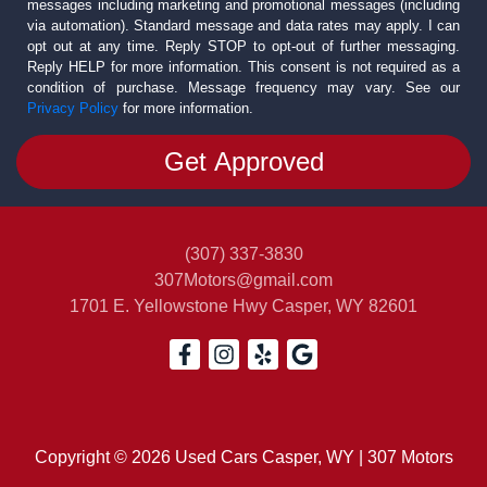
messages including marketing and promotional messages (including
via automation). Standard message and data rates may apply. I can
opt out at any time. Reply STOP to opt-out of further messaging.
Reply HELP for more information. This consent is not required as a
condition of purchase. Message frequency may vary. See our
Privacy Policy
for more information.
(307) 337-3830
307Motors@gmail.com
1701 E. Yellowstone Hwy
Casper, WY 82601
Copyright © 2026 Used Cars Casper, WY | 307 Motors