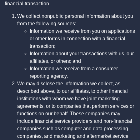
financial transaction.
We collect nonpublic personal information about you
from the following sources:
Information we receive from you on applications
or other forms in connection with a financial
transaction;
Information about your transactions with us, our
affiliates, or others; and
Information we receive from a consumer
reporting agency.
We may disclose the information we collect, as
described above, to our affiliates, to other financial
institutions with whom we have joint marketing
agreements, or to companies that perform services or
functions on our behalf. These companies may
include financial service providers and non-financial
companies such as computer and data processing
companies, and marketing and aftermarket service