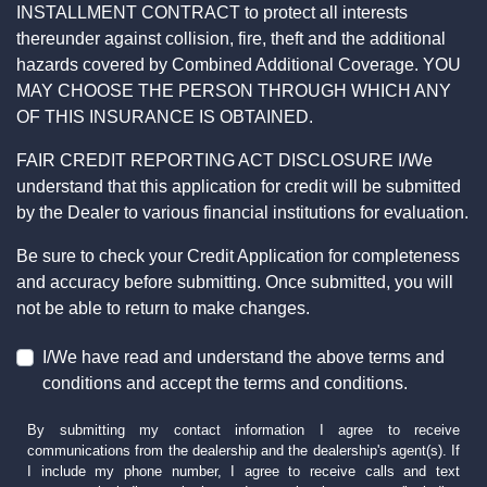
INSTALLMENT CONTRACT to protect all interests
thereunder against collision, fire, theft and the additional
hazards covered by Combined Additional Coverage. YOU
MAY CHOOSE THE PERSON THROUGH WHICH ANY
OF THIS INSURANCE IS OBTAINED.
FAIR CREDIT REPORTING ACT DISCLOSURE I/We
understand that this application for credit will be submitted
by the Dealer to various financial institutions for evaluation.
Be sure to check your Credit Application for completeness
and accuracy before submitting. Once submitted, you will
not be able to return to make changes.
I/We have read and understand the above terms and
conditions and accept the terms and conditions.
By submitting my contact information I agree to receive
communications from the dealership and the dealership's agent(s). If
I include my phone number, I agree to receive calls and text