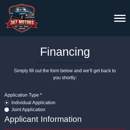
Financing
Simply fill out the form below and we'll get back to
you shortly:
Application Type *
Individual Application
Joint Application
Applicant Information